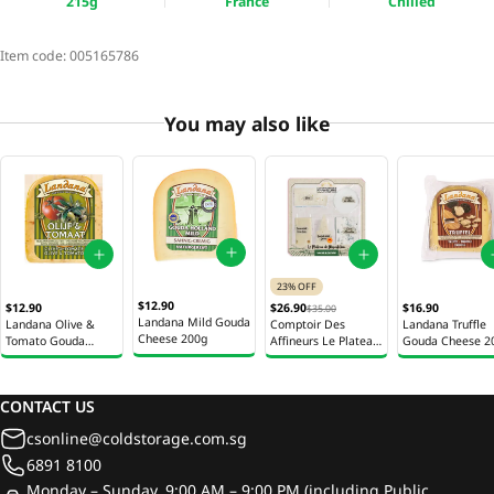
215g
France
Chilled
Item code:
005165786
You may also like
23% OFF
$12.90
$12.90
$26.90
$16.90
$35.00
Landana Mild Gouda
Landana Olive &
Comptoir Des
Landana Truffle
Cheese 200g
Tomato Gouda
Affineurs Le Plateau
Gouda Cheese 2
Cheese 200g
5 Fromages Cheese
Selection 400g
CONTACT US
csonline@coldstorage.com.sg
6891 8100
Monday – Sunday, 9:00 AM – 9:00 PM (including Public