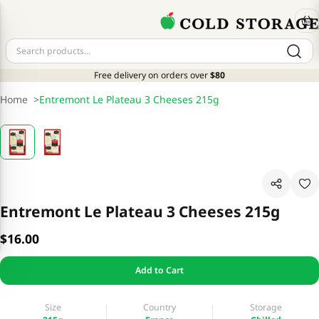
Free delivery on orders over
$80
Home
>
Entremont Le Plateau 3 Cheeses 215g
Entremont Le Plateau 3 Cheeses 215g
$16.00
Add to Cart
Size
Country
Storage