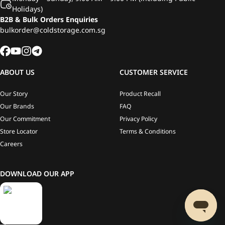
Holidays)
B2B & Bulk Orders Enquiries
bulkorder@coldstorage.com.sg
ABOUT US
CUSTOMER SERVICE
Our Story
Product Recall
Our Brands
FAQ
Our Commitment
Privacy Policy
Store Locator
Terms & Conditions
Careers
DOWNLOAD OUR APP