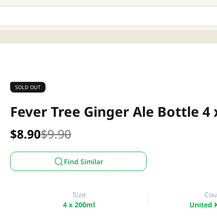
SOLD OUT
Fever Tree Ginger Ale Bottle 4
$8.90
$9.90
Find Similar
Size
Cou
4 x 200ml
United 