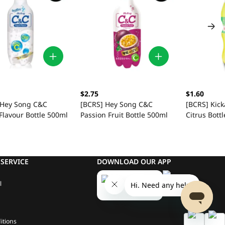
$2.75
$1.60
 Hey Song C&C
[BCRS] Hey Song C&C
[BCRS] Kick
Flavour Bottle 500ml
Passion Fruit Bottle 500ml
Citrus Bott
SERVICE
DOWNLOAD OUR APP
l
itions