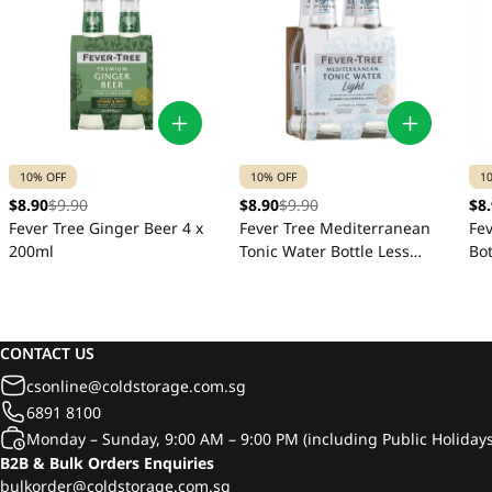
10% OFF
10% OFF
1
$8.90
$9.90
$8.90
$9.90
$8
Fever Tree Ginger Beer 4 x
Fever Tree Mediterranean
Fe
200ml
Tonic Water Bottle Less
Bot
Sugar 4 x 200ml
CONTACT US
csonline@coldstorage.com.sg
6891 8100
Monday – Sunday, 9:00 AM – 9:00 PM (including Public Holidays
B2B & Bulk Orders Enquiries
bulkorder@coldstorage.com.sg