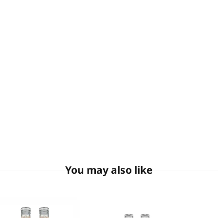
You may also like