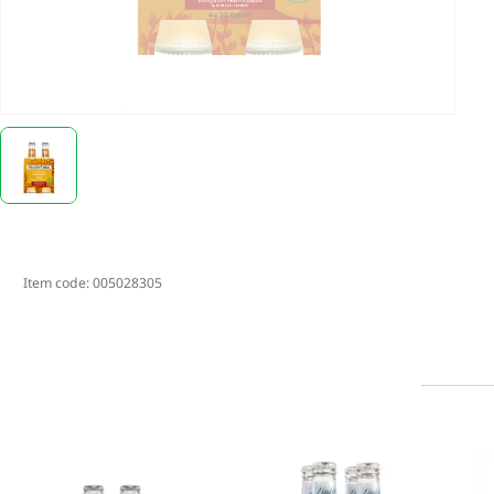
Item code:
005028305