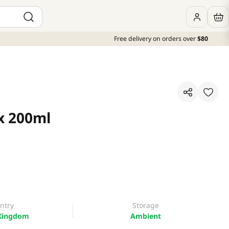
Free delivery on orders over
$80
 x 200ml
ntry
Storage
Kingdom
Ambient