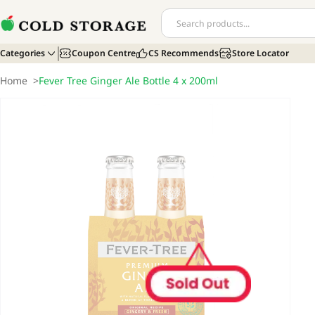
Categories
Coupon Centre
CS Recommends
Store Locator
Home
>
Fever Tree Ginger Ale Bottle 4 x 200ml