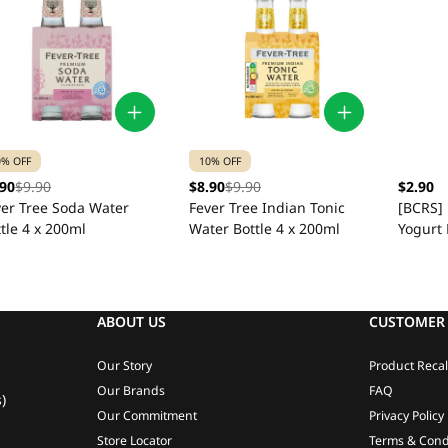
0% OFF
10% OFF
.90
$9.90
$8.90
$9.90
$2.90
ver Tree Soda Water
Fever Tree Indian Tonic
[BCRS]
tle 4 x 200ml
Water Bottle 4 x 200ml
Yogurt 
ABOUT US
CUSTOMER 
Our Story
Product Recal
Our Brands
FAQ
)
Our Commitment
Privacy Policy
Store Locator
Terms & Cond