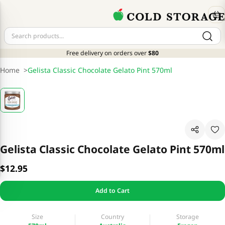
Free delivery on orders over
$80
Home
>
Gelista Classic Chocolate Gelato Pint 570ml
Gelista Classic Chocolate Gelato Pint 570ml
$12.95
Add to Cart
Size
Country
Storage