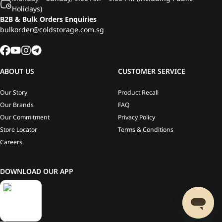
Holidays)
B2B & Bulk Orders Enquiries
bulkorder@coldstorage.com.sg
ABOUT US
CUSTOMER SERVICE
Our Story
Product Recall
Our Brands
FAQ
Our Commitment
Privacy Policy
Store Locator
Terms & Conditions
Careers
DOWNLOAD OUR APP