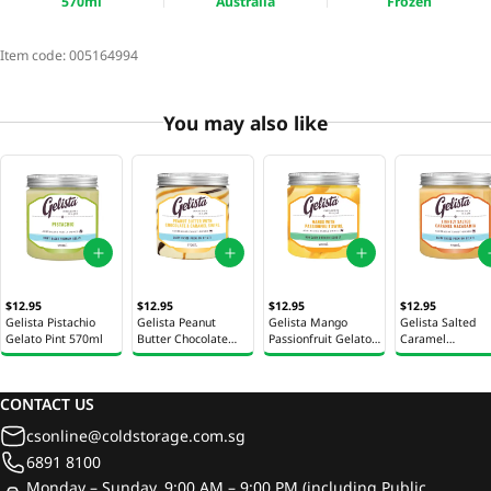
570ml
Australia
Frozen
Item code:
005164994
You may also like
$12.95
$12.95
$12.95
$12.95
Gelista Pistachio
Gelista Peanut
Gelista Mango
Gelista Salted
Gelato Pint 570ml
Butter Chocolate
Passionfruit Gelato
Caramel
Gelato Pint 570ml
Pint 570ml
Macadamia Gela
Pint 570ml
CONTACT US
csonline@coldstorage.com.sg
6891 8100
Monday – Sunday, 9:00 AM – 9:00 PM (including Public