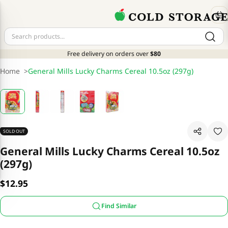
Free delivery on orders over
$80
Home
>
General Mills Lucky Charms Cereal 10.5oz (297g)
SOLD OUT
General Mills Lucky Charms Cereal 10.5oz
(297g)
$12.95
Find Similar