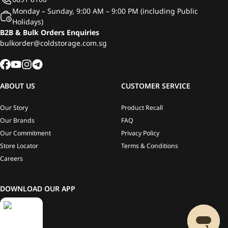
Monday – Sunday, 9:00 AM – 9:00 PM (including Public
Holidays)
B2B & Bulk Orders Enquiries
bulkorder@coldstorage.com.sg
ABOUT US
CUSTOMER SERVICE
Our Story
Product Recall
Our Brands
FAQ
Our Commitment
Privacy Policy
Store Locator
Terms & Conditions
Careers
DOWNLOAD OUR APP