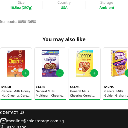
Size
Country
Storage
10.5oz (297g)
USA
Ambient
Item code:
005013658
You may also like
$14.50
$14.50
$14.95
$12.95
General Mills Honey
General Mills
General Mills
General Mills
Nut Cheerios Cereal
Multigrain Cheerios
Cheerios Cereal
Golden Grahams
10.8oz (306g)
Cereal 12oz (340g)
12oz (340g)
Cereal 11.7oz (3
CONTACT US
csonline@coldstorage.com.sg
6891 8100