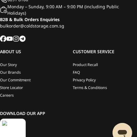
Monday – Sunday, 9:00 AM – 9:00 PM (including Public
Holidays)
B2B & Bulk Orders Enquiries
bulkorder@coldstorage.com.sg
ABOUT US
CUSTOMER SERVICE
Our Story
Product Recall
Our Brands
FAQ
Our Commitment
Privacy Policy
Store Locator
Terms & Conditions
Careers
DOWNLOAD OUR APP