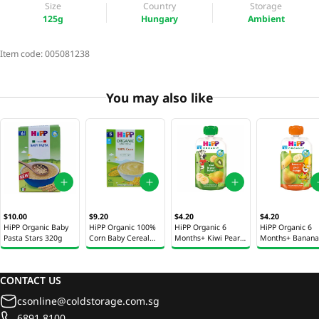
Size
Country
Storage
125g
Hungary
Ambient
Item code:
005081238
You may also like
$10.00
$9.20
$4.20
$4.20
HiPP Organic Baby
HiPP Organic 100%
HiPP Organic 6
HiPP Organic 6
Pasta Stars 320g
Corn Baby Cereal
Months+ Kiwi Pear
Months+ Banana
200g
& Banana Baby
Pear & Mango B
Puree Pouch 100g
Puree Pouch 100
CONTACT US
csonline@coldstorage.com.sg
6891 8100