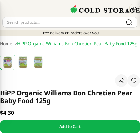
Free delivery on orders over
$80
Home
>
HiPP Organic Williams Bon Chretien Pear Baby Food 125g
HiPP Organic Williams Bon Chretien Pear
Baby Food 125g
$4.30
Add to Cart