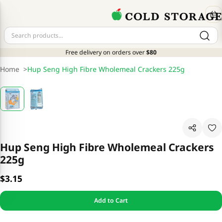
Free delivery on orders over
$80
Home
>
Hup Seng High Fibre Wholemeal Crackers 225g
Hup Seng High Fibre Wholemeal Crackers
225g
$3.15
Add to Cart