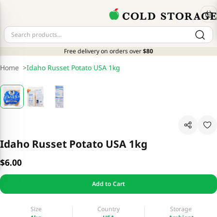
Free delivery on orders over
$80
Home
>
Idaho Russet Potato USA 1kg
Idaho Russet Potato USA 1kg
$6.00
Add to Cart
Size
Country
Storage