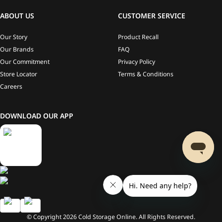
ABOUT US
CUSTOMER SERVICE
Our Story
Product Recall
Our Brands
FAQ
Our Commitment
Privacy Policy
Store Locator
Terms & Conditions
Careers
DOWNLOAD OUR APP
© Copyright
2026
Cold Storage Online. All Rights Reserved.