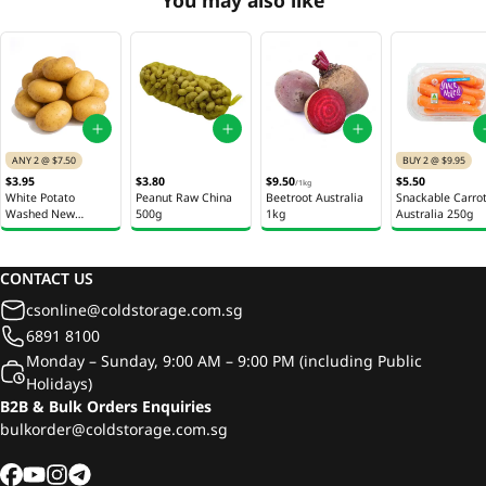
ANY 2 @ $7.50
BUY 2 @ $9.95
$3.95
$3.80
$9.50
$5.50
/
1kg
White Potato
Peanut Raw China
Beetroot Australia
Snackable Carro
Washed New
500g
1kg
Australia 250g
Zealand 1Kg
CONTACT US
csonline@coldstorage.com.sg
6891 8100
Monday – Sunday, 9:00 AM – 9:00 PM (including Public
Holidays)
B2B & Bulk Orders Enquiries
bulkorder@coldstorage.com.sg