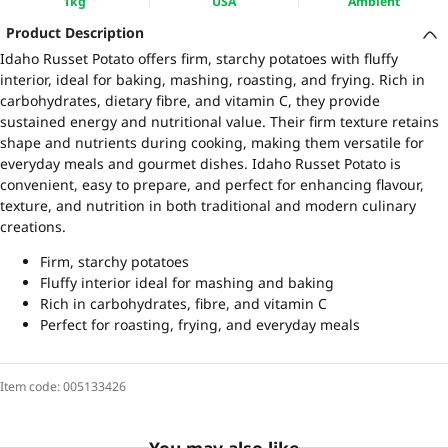
1kg
USA
Ambient
Product Description
Idaho Russet Potato offers firm, starchy potatoes with fluffy
interior, ideal for baking, mashing, roasting, and frying. Rich in
carbohydrates, dietary fibre, and vitamin C, they provide
sustained energy and nutritional value. Their firm texture retains
shape and nutrients during cooking, making them versatile for
everyday meals and gourmet dishes. Idaho Russet Potato is
convenient, easy to prepare, and perfect for enhancing flavour,
texture, and nutrition in both traditional and modern culinary
creations.
Firm, starchy potatoes
Fluffy interior ideal for mashing and baking
Rich in carbohydrates, fibre, and vitamin C
Perfect for roasting, frying, and everyday meals
Item code:
005133426
You may also like