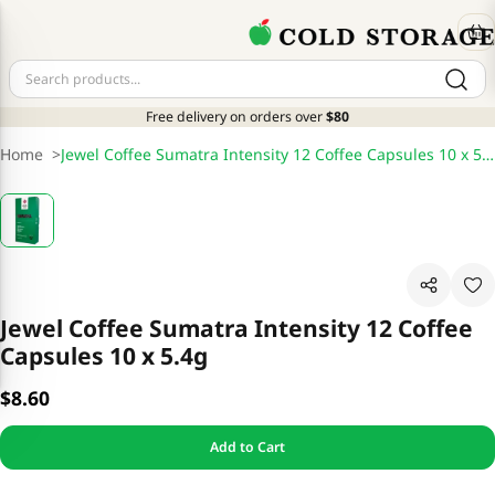
Free delivery on orders over
$80
Home
>
Jewel Coffee Sumatra Intensity 12 Coffee Capsules 10 x 5.4g
Jewel Coffee Sumatra Intensity 12 Coffee
Capsules 10 x 5.4g
$8.60
Add to Cart