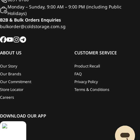
Monday – Sunday, 9:00 AM – 9:00 PM (including Public
Holidays)
B2B & Bulk Orders Enquiries
bulkorder@coldstorage.com.sg
ABOUT US
CUSTOMER SERVICE
Our Story
Product Recall
Our Brands
FAQ
Our Commitment
Privacy Policy
Store Locator
Terms & Conditions
Careers
DOWNLOAD OUR APP