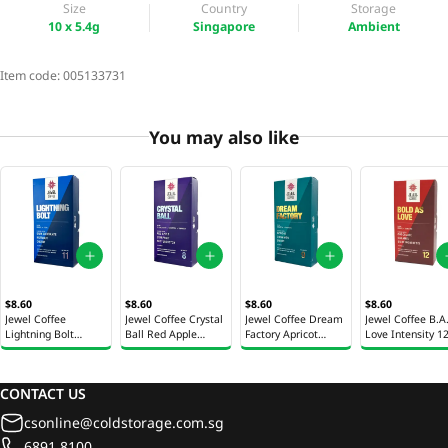
Size
Country
Storage
10 x 5.4g
Singapore
Ambient
Item code:
005133731
You may also like
$8.60
$8.60
$8.60
$8.60
Jewel Coffee
Jewel Coffee Crystal
Jewel Coffee Dream
Jewel Coffee B.A
Lightning Bolt
Ball Red Apple
Factory Apricot
Love Intensity 1
Intensity 11 Coffee
Intensity 8 Coffee
Intensity 9 Coffee
Coffee Capsules
Capsules 10 x 5.4g
Capsules 10 x 5.4g
Capsules 10 x 5.4g
x 5.4g
CONTACT US
csonline@coldstorage.com.sg
6891 8100