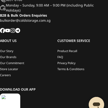
Monday – Sunday, 9:00 AM – 9:00 PM (including Public
Holidays)
B2B & Bulk Orders Enquiries
bulkorder@coldstorage.com.sg
ABOUT US
CUSTOMER SERVICE
Our Story
Product Recall
Our Brands
FAQ
Our Commitment
Privacy Policy
Store Locator
Terms & Conditions
Careers
DOWNLOAD OUR APP