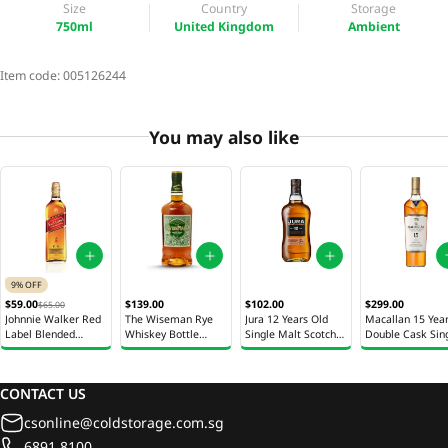
Size
Country
Storage
750ml
United Kingdom
Ambient
Item code:
005126244
You may also like
9% OFF
$299.00
$59.00
$139.00
$102.00
$65.00
Macallan 15 Yea
Johnnie Walker Red
The Wiseman Rye
Jura 12 Years Old
Double Cask Sin
Label Blended
Whiskey Bottle
Single Malt Scotch
Malt Scotch Whi
Scotch Whiskey
700ml
Whisky Bottle 700ml
Bottle 700ml
Bottle 700ml
CONTACT US
csonline@coldstorage.com.sg
6891 8100