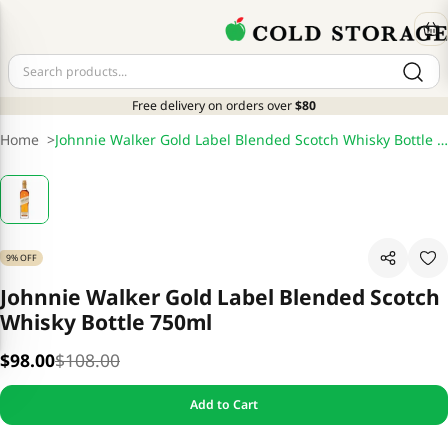
Free delivery on orders over
$80
Home
>
Johnnie Walker Gold Label Blended Scotch Whisky Bottle 750ml
9% OFF
Johnnie Walker Gold Label Blended Scotch
Whisky Bottle 750ml
$98.00
$108.00
Add to Cart