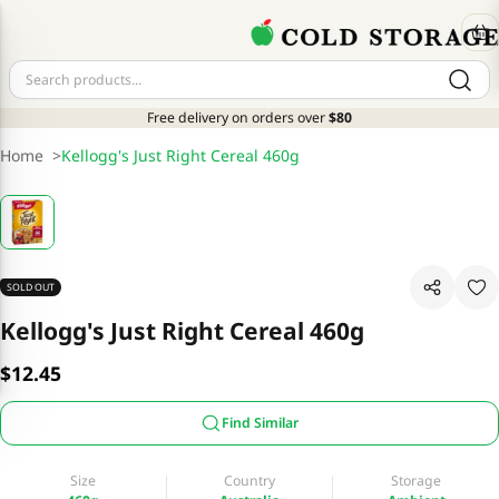
Free delivery on orders over
$80
Home
>
Kellogg's Just Right Cereal 460g
SOLD OUT
Kellogg's Just Right Cereal 460g
$12.45
Find Similar
Size
Country
Storage