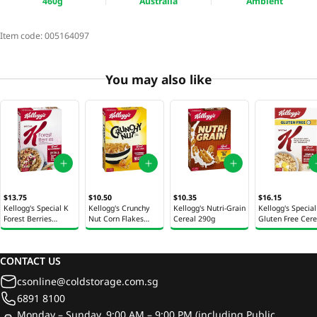
460g
Australia
Ambient
Item code:
005164097
You may also like
$13.75
$10.50
$10.35
$16.15
Kellogg's Special K
Kellogg's Crunchy
Kellogg's Nutri-Grain
Kellogg's Special
Forest Berries
Nut Corn Flakes
Cereal 290g
Gluten Free Cere
Cereal 380g
Cereal 380g
330g
CONTACT US
csonline@coldstorage.com.sg
6891 8100
Monday – Sunday, 9:00 AM – 9:00 PM (including Public