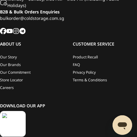
Holidays)
B2B & Bulk Orders Enquiries
bulkorder@coldstorage.com.sg
ABOUT US
CUSTOMER SERVICE
Our Story
Product Recall
Our Brands
FAQ
Our Commitment
Privacy Policy
Store Locator
Terms & Conditions
Careers
DOWNLOAD OUR APP