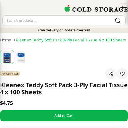
Free delivery on orders over
$80
Home
>
Kleenex Teddy Soft Pack 3-Ply Facial Tissue 4 x 100 Sheets
ANY 2 @ $7.95
Kleenex Teddy Soft Pack 3-Ply Facial Tissue
4 x 100 Sheets
$4.75
Add to Cart