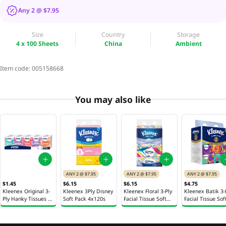
Any 2 @ $7.95
Size
Country
Storage
4 x 100 Sheets
China
Ambient
Item code:
005158668
You may also like
ANY 2 @ $7.95
ANY 2 @ $7.95
ANY 2 @ $7.95
$1.45
$6.15
$6.15
$4.75
Kleenex Original 3-
Kleenex 3Ply Disney
Kleenex Floral 3-Ply
Kleenex Batik 3-
Ply Hanky Tissues 10
Soft Pack 4x120s
Facial Tissue Soft
Facial Tissue Sof
x 9 Sheets
Pack 4 x 130 Sheets
Pack 4 x 100 She