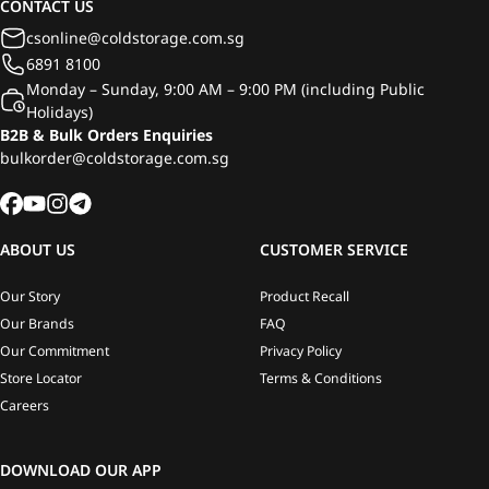
CONTACT US
csonline@coldstorage.com.sg
6891 8100
Monday – Sunday, 9:00 AM – 9:00 PM (including Public
Holidays)
B2B & Bulk Orders Enquiries
bulkorder@coldstorage.com.sg
ABOUT US
CUSTOMER SERVICE
Our Story
Product Recall
Our Brands
FAQ
Our Commitment
Privacy Policy
Store Locator
Terms & Conditions
Careers
DOWNLOAD OUR APP