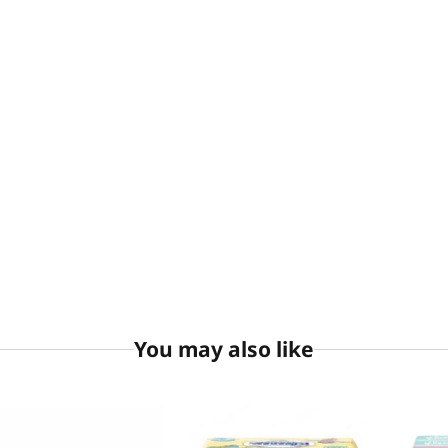
You may also like