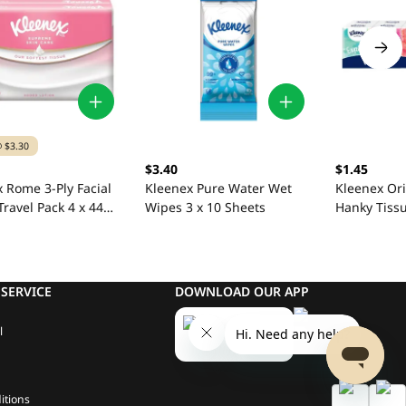
 $3.30
$3.40
$1.45
 Rome 3-Ply Facial
Kleenex Pure Water Wet
Kleenex Ori
Travel Pack 4 x 44
Wipes 3 x 10 Sheets
Hanky Tissu
Sheets
SERVICE
DOWNLOAD OUR APP
l
itions