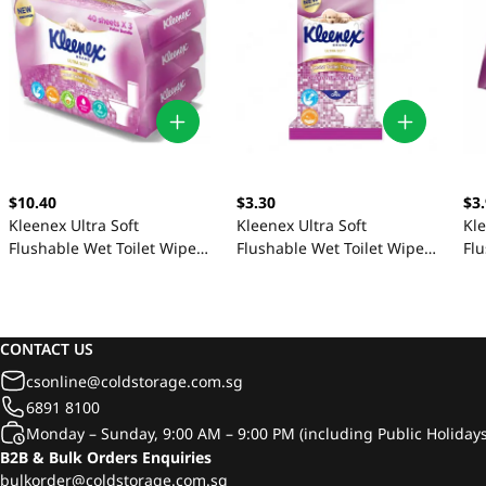
$10.40
$3.30
$3
Kleenex Ultra Soft
Kleenex Ultra Soft
Kle
Flushable Wet Toilet Wipes
Flushable Wet Toilet Wipes
Flu
3 x 40 Sheets
3 x 10 Sheets
40
CONTACT US
csonline@coldstorage.com.sg
6891 8100
Monday – Sunday, 9:00 AM – 9:00 PM (including Public Holidays
B2B & Bulk Orders Enquiries
bulkorder@coldstorage.com.sg