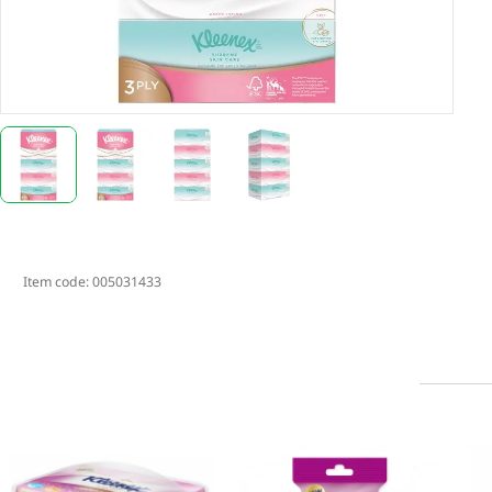
Item code:
005031433