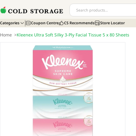
Categories
Coupon Centre
CS Recommends
Store Locator
Home
>
Kleenex Ultra Soft Silky 3-Ply Facial Tissue 5 x 80 Sheets