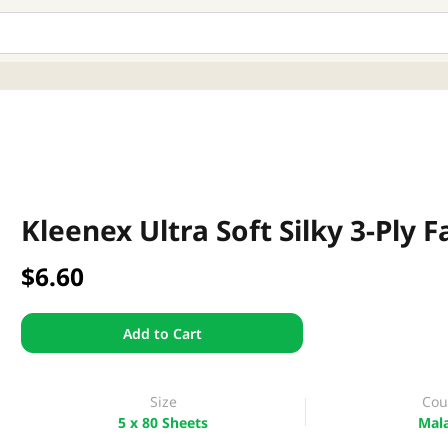
Kleenex Ultra Soft Silky 3-Ply F
$6.60
Add to Cart
Size
Cou
5 x 80 Sheets
Mala