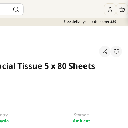
Free delivery on orders over
$80
acial Tissue 5 x 80 Sheets
ntry
Storage
ysia
Ambient