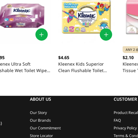
ANY 2 @
.95
$4.65
$2.10
enex Ultra Soft
Kleenex Kids Superior
Kleenex
shable Wet Toilet Wipes
Clean Flushable Toilet
Tissue 
 Sheets
Wipes 3 x 20 Sheets
Sheets
ABOUT US
CUSTOMER 
Our Story
Product Recal
Our Brands
FAQ
)
Our Commitment
Privacy Policy
Store Locator
Terms & Cond