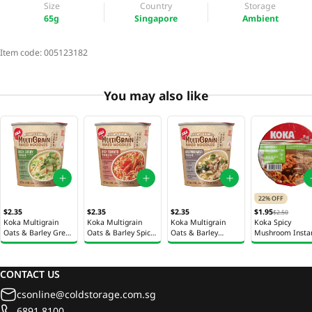
Size
Country
Storage
65g
Singapore
Ambient
Item code:
005123182
You may also like
22% OFF
$2.35
$2.35
$2.35
$1.95
$2.50
Koka Multigrain
Koka Multigrain
Koka Multigrain
Koka Spicy
Oats & Barley Green
Oats & Barley Spicy
Oats & Barley
Mushroom Insta
Curry Instant
Tomato Instant
Mushroom Miso
Noodles Bowl 95
Noodles Cup 65g
Noodles Cup 65g
Instant Noodles Cup
65g
CONTACT US
csonline@coldstorage.com.sg
6891 8100