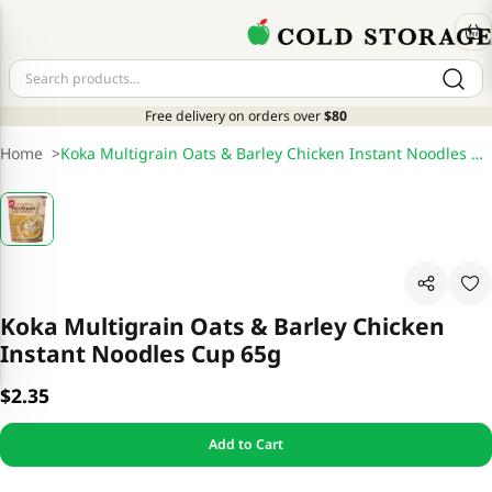
Free delivery on orders over
$80
Home
>
Koka Multigrain Oats & Barley Chicken Instant Noodles Cup 65g
Koka Multigrain Oats & Barley Chicken
Instant Noodles Cup 65g
$2.35
Add to Cart