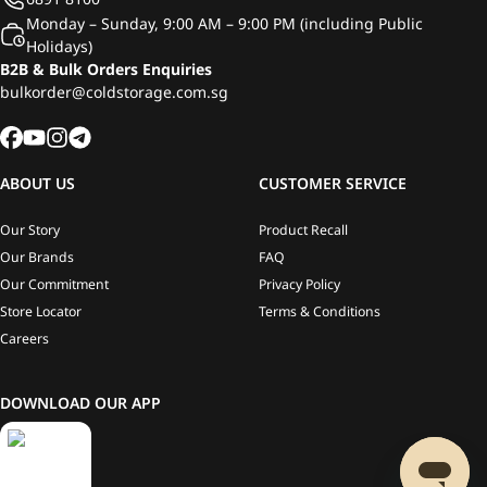
Monday – Sunday, 9:00 AM – 9:00 PM (including Public
Holidays)
B2B & Bulk Orders Enquiries
bulkorder@coldstorage.com.sg
ABOUT US
CUSTOMER SERVICE
Our Story
Product Recall
Our Brands
FAQ
Our Commitment
Privacy Policy
Store Locator
Terms & Conditions
Careers
DOWNLOAD OUR APP