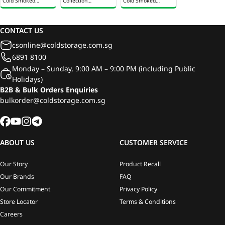
Cold Smoked
Collection
Cold Smoked
Salmon 100g
Traditional Smoked
Salmon 100g
Salmon 85g
CONTACT US
csonline@coldstorage.com.sg
6891 8100
Monday – Sunday, 9:00 AM – 9:00 PM (including Public
Holidays)
B2B & Bulk Orders Enquiries
bulkorder@coldstorage.com.sg
ABOUT US
CUSTOMER SERVICE
Our Story
Product Recall
Our Brands
FAQ
Our Commitment
Privacy Policy
Store Locator
Terms & Conditions
Careers