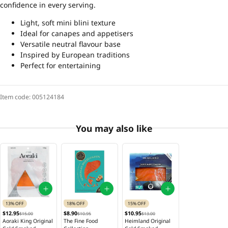
confidence in every serving.
Light, soft mini blini texture
Ideal for canapes and appetisers
Versatile neutral flavour base
Inspired by European traditions
Perfect for entertaining
Item code:
005124184
You may also like
13% OFF
18% OFF
15% OFF
$12.95
$8.90
$10.95
$15.00
$10.95
$13.00
Aoraki King Original
The Fine Food
Heimland Original