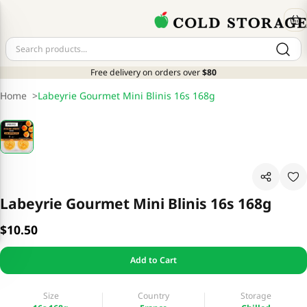
Free delivery on orders over
$80
Home
>
Labeyrie Gourmet Mini Blinis 16s 168g
Labeyrie Gourmet Mini Blinis 16s 168g
$10.50
Add to Cart
Size
Country
Storage