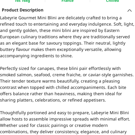
16s 168g
France
Chilled
Product Description
Labeyrie Gourmet Mini Blini are delicately crafted to bring a
refined touch to entertaining and everyday indulgence. Soft, light,
and gently golden, these mini blini are inspired by Eastern
European culinary traditions where they are traditionally served
as an elegant base for savoury toppings. Their neutral, lightly
buttery flavour makes them exceptionally versatile, allowing
accompanying ingredients to shine.
Perfectly sized for canapes, these blini pair effortlessly with
smoked salmon, seafood, creme fraiche, or caviar-style garnishes.
Their tender texture warms beautifully, creating a pleasing
contrast when topped with chilled accompaniments. Each bite
offers balance rather than heaviness, making them ideal for
sharing platters, celebrations, or refined appetisers.
Thoughtfully portioned and easy to prepare, Labeyrie Mini Blini
allow hosts to assemble impressive spreads with minimal effort.
Whether used for classic pairings or creative modern
combinations, they deliver consistency, elegance, and culinary