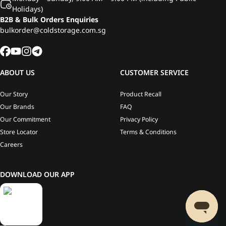
Holidays)
B2B & Bulk Orders Enquiries
bulkorder@coldstorage.com.sg
ABOUT US
CUSTOMER SERVICE
Our Story
Product Recall
Our Brands
FAQ
Our Commitment
Privacy Policy
Store Locator
Terms & Conditions
Careers
DOWNLOAD OUR APP