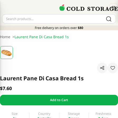
Free delivery on orders over
$80
Home
>
Laurent Pane Di Casa Bread 1s
Laurent Pane Di Casa Bread 1s
$7.60
Add to Cart
Size
Country
Storage
Freshness