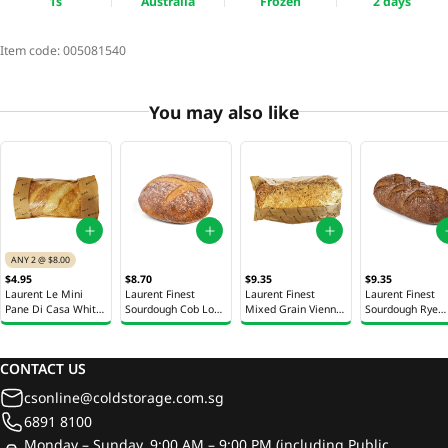
1s
Australia
Frozen
2 days
Item code:
005081540
You may also like
ANY 2 @ $8.00
$4.95
$8.70
$9.35
$9.35
Laurent Le Mini
Laurent Finest
Laurent Finest
Laurent Finest
Pane Di Casa White
Sourdough Cob Loaf
Mixed Grain Vienna
Sourdough Rye
Bread 1s
1s
Bread 1s
Vienna Bread 1s
CONTACT US
csonline@coldstorage.com.sg
6891 8100
Monday – Sunday, 9:00 AM – 9:00 PM (including Public