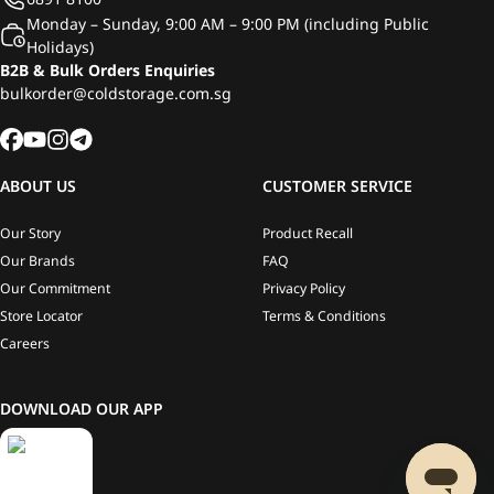
Monday – Sunday, 9:00 AM – 9:00 PM (including Public
Holidays)
B2B & Bulk Orders Enquiries
bulkorder@coldstorage.com.sg
ABOUT US
CUSTOMER SERVICE
Our Story
Product Recall
Our Brands
FAQ
Our Commitment
Privacy Policy
Store Locator
Terms & Conditions
Careers
DOWNLOAD OUR APP