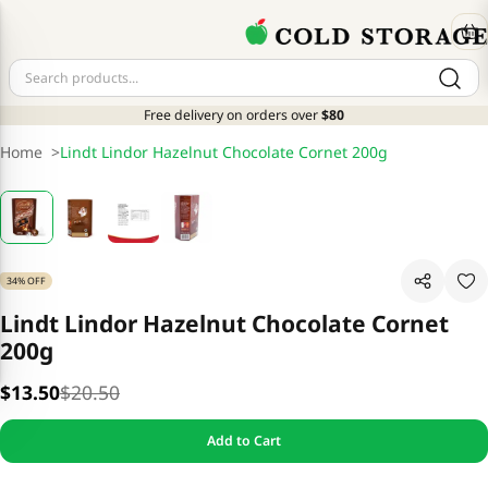
Free delivery on orders over
$80
Home
>
Lindt Lindor Hazelnut Chocolate Cornet 200g
34% OFF
Lindt Lindor Hazelnut Chocolate Cornet
200g
$13.50
$20.50
Add to Cart