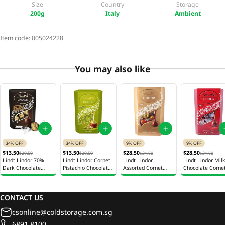
Size
Country
Storage
200g
Italy
Ambient
Item code:
005024228
You may also like
34% OFF
34% OFF
9% OFF
9% OFF
$13.50
$13.50
$28.50
$28.50
$20.50
$20.50
$31.60
$31.60
Lindt Lindor 70%
Lindt Lindor Cornet
Lindt Lindor
Lindt Lindor Mil
Dark Chocolate
Pistachio Chocolate
Assorted Cornet
Chocolate Corne
Cornet 200g
Gift Box 200g
Chocolate Gift Box
Gift Box 337g
337g
CONTACT US
csonline@coldstorage.com.sg
6891 8100