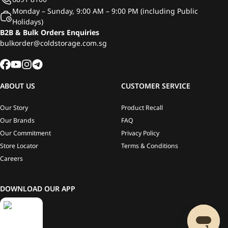
Monday – Sunday, 9:00 AM – 9:00 PM (including Public
Holidays)
B2B & Bulk Orders Enquiries
bulkorder@coldstorage.com.sg
ABOUT US
CUSTOMER SERVICE
Our Story
Product Recall
Our Brands
FAQ
Our Commitment
Privacy Policy
Store Locator
Terms & Conditions
Careers
DOWNLOAD OUR APP