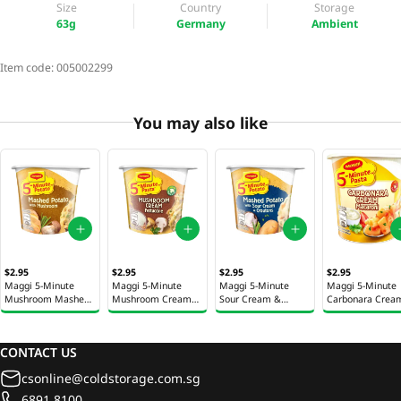
Size
Country
Storage
63g
Germany
Ambient
Item code:
005002299
You may also like
$2.95
$2.95
$2.95
$2.95
Maggi 5-Minute
Maggi 5-Minute
Maggi 5-Minute
Maggi 5-Minute
Mushroom Mashed
Mushroom Cream
Sour Cream &
Carbonara Crea
Potato 43g
Cheese Fettuccine
Croutons Mashed
Macaroni Instan
Instant Pasta 58g
Potato 53g
Pasta 63g
CONTACT US
csonline@coldstorage.com.sg
6891 8100