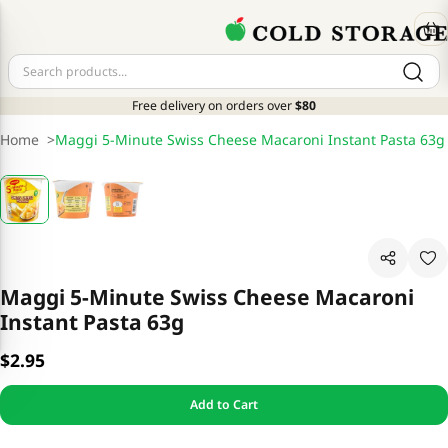
Free delivery on orders over
$80
Home
>
Maggi 5-Minute Swiss Cheese Macaroni Instant Pasta 63g
Maggi 5-Minute Swiss Cheese Macaroni
Instant Pasta 63g
$2.95
Add to Cart