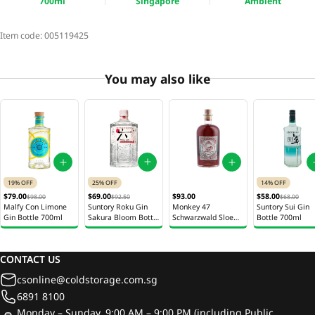
700ml
Singapore
Ambient
Item code:
005119425
You may also like
25% OFF
19% OFF
14% OFF
$69.00
$79.00
$93.00
$58.00
$92.50
$98.00
$68.00
Suntory Roku Gin
Malfy Con Limone
Monkey 47
Suntory Sui Gin
Sakura Bloom Bottle
Gin Bottle 700ml
Schwarzwald Sloe
Bottle 700ml
700ml
Gin Bottle 500ml
CONTACT US
csonline@coldstorage.com.sg
6891 8100
Monday – Sunday, 9:00 AM – 9:00 PM (including Public