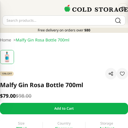
Free delivery on orders over
$80
Home
>
Malfy Gin Rosa Bottle 700ml
19% OFF
Malfy Gin Rosa Bottle 700ml
$79.00
$98.00
Add to Cart
Size
Country
Storage