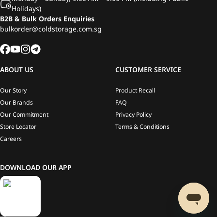
Holidays)
B2B & Bulk Orders Enquiries
bulkorder@coldstorage.com.sg
ABOUT US
CUSTOMER SERVICE
Our Story
Product Recall
Our Brands
FAQ
Our Commitment
Privacy Policy
Store Locator
Terms & Conditions
Careers
DOWNLOAD OUR APP