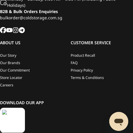
Holidays)
B2B & Bulk Orders Enquiries
bulkorder@coldstorage.com.sg
ABOUT US
CUSTOMER SERVICE
Our Story
Product Recall
Our Brands
FAQ
Our Commitment
Privacy Policy
Store Locator
Terms & Conditions
Careers
DOWNLOAD OUR APP