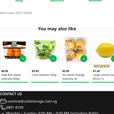
900g
Australia
Ambient
Item code:
005134292
You may also like
BUY 3 @ $2.70
$6.95
$3.95
$5.95
$1.20
High Brix Navel
Lime Vietnam 500g
Eco Navel Orange
Large Lemon So
Australia 800g
Australia 4s
Africa 1s
CONTACT US
csonline@coldstorage.com.sg
6891 8100
Monday – Sunday, 9:00 AM – 9:00 PM (including Public