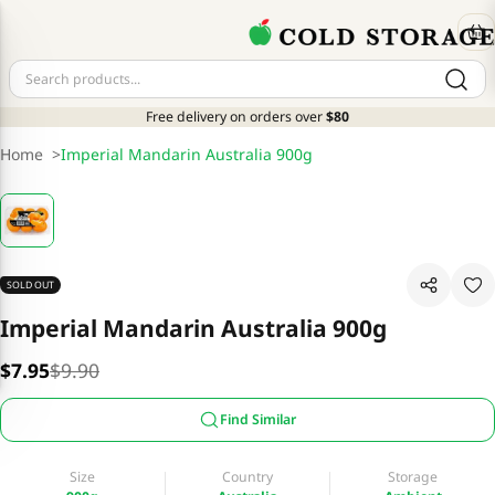
Free delivery on orders over
$80
Home
>
Imperial Mandarin Australia 900g
SOLD OUT
Imperial Mandarin Australia 900g
$7.95
$9.90
Find Similar
Size
Country
Storage