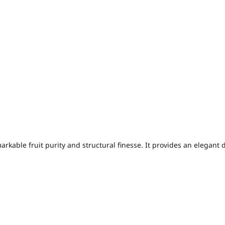
arkable fruit purity and structural finesse. It provides an elegant 