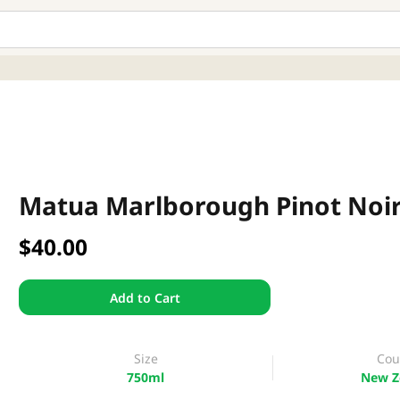
Matua Marlborough Pinot Noi
$40.00
Add to Cart
Size
Cou
750ml
New Z