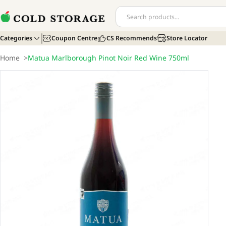
Categories
Coupon Centre
CS Recommends
Store Locator
Home
>
Matua Marlborough Pinot Noir Red Wine 750ml