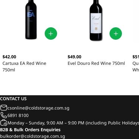
$42.00
$49.00
$5
Cartuxa EA Red Wine
Evel Douro Red Wine 750ml
Qu
750ml
Wh
CONTACT US
csonline@coldstorage.com.sg
6891 8100
Monday – Sunday, 9:00 AM – 9:00 PM (including Public Holidays
B2B & Bulk Orders Enquiries
bulkorder@coldstorage.com.sg