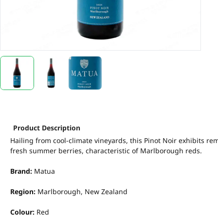
Product Description
Hailing from cool-climate vineyards, this Pinot Noir exhibits rem
fresh summer berries, characteristic of Marlborough reds.
Brand:
Matua
Region:
Marlborough, New Zealand
Colour:
Red