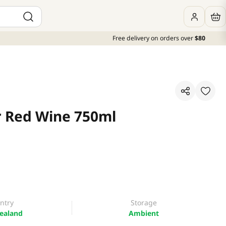
Free delivery on orders over
$80
r Red Wine 750ml
ntry
Storage
ealand
Ambient