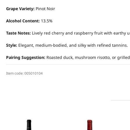
Grape Variety:
Pinot Noir
Alcohol Content:
13.5%
Taste Notes:
Lively red cherry and raspberry fruit with earthy u
Style:
Elegant, medium-bodied, and silky with refined tannins.
Pairing Suggestion:
Roasted duck, mushroom risotto, or grille
Item code:
005010104