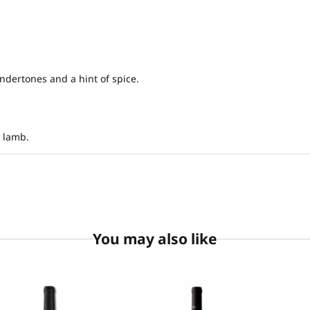
ndertones and a hint of spice.
d lamb.
You may also like