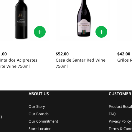
1.00
$52.00
$42.00
inta dos Aciprestes
Casa de Santar Red Wine
Grilos
ite Wine 750ml
750ml
ABOUT US
CUSTOMER 
Our Story
Product Recal
Our Brands
FAQ
)
Our Commitment
Privacy Policy
Store Locator
Terms & Cond