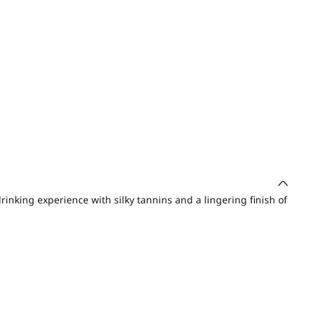
drinking experience with silky tannins and a lingering finish of