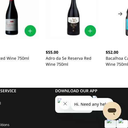
$55.00
$52.00
 Red Wine 750ml
Adro da Se Reserva Red
Bacalhoa C
Wine 750ml
Wine 750m
SERVICE
DOWNLOAD OUR APP
l
itions