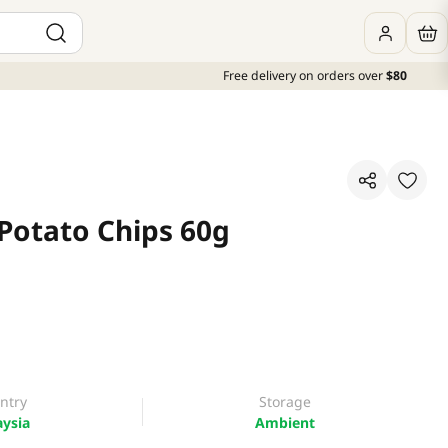
Free delivery on orders over
$80
Potato Chips 60g
ntry
Storage
ysia
Ambient