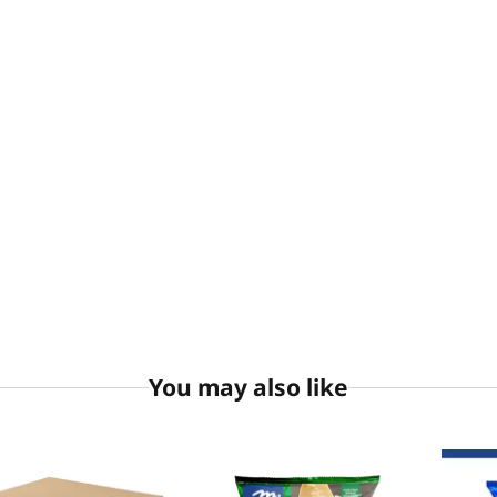
You may also like