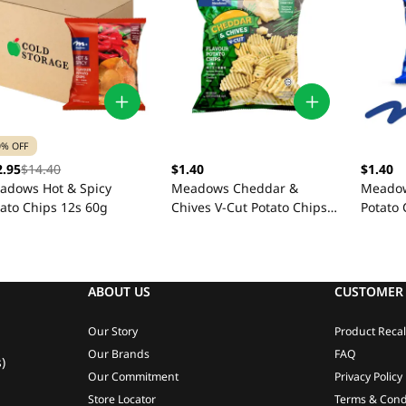
0% OFF
2.95
$14.40
$1.40
$1.40
adows Hot & Spicy
Meadows Cheddar &
Meadow
tato Chips 12s 60g
Chives V-Cut Potato Chips
Potato 
60g
ABOUT US
CUSTOMER 
Our Story
Product Recal
Our Brands
FAQ
)
Our Commitment
Privacy Policy
Store Locator
Terms & Cond