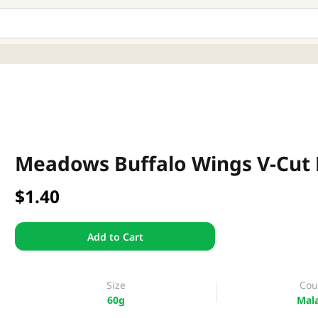
Meadows Buffalo Wings V-Cut 
$1.40
Add to Cart
Size
Cou
60g
Mala