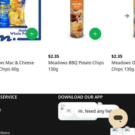
$2.35
$2.35
s Mac & Cheese
Meadows BBQ Potato Chips
Meadows Or
Chips 60g
130g
Chips 130g
SERVICE
DOWNLOAD OUR APP
l
itions