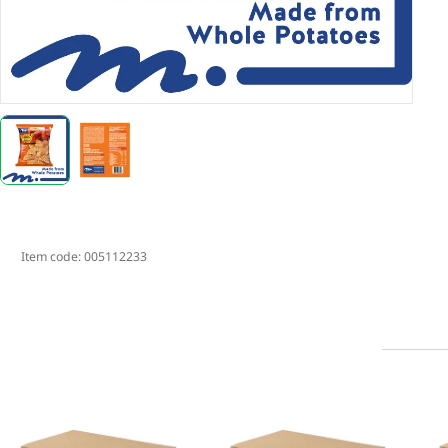
Item code:
005112233