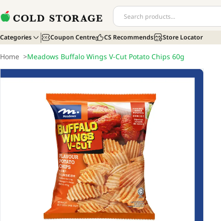
Categories
Coupon Centre
CS Recommends
Store Locator
Home
>
Meadows Buffalo Wings V-Cut Potato Chips 60g