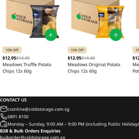
10% OFF
10% OFF
1
$12.95
$14.40
$12.95
$14.40
$1
Meadows Truffle Potato
Meadows Original Potato
Me
Chips 12s 60g
Chips 12s 60g
Po
CONTACT US
csonline@coldstorage.com.sg
6891 8100
Monday – Sunday, 9:00 AM – 9:00 PM (including Public Holidays
B2B & Bulk Orders Enquiries
bulkorder@coldstorage.com.sg