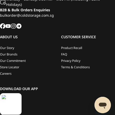
Holidays)
B2B & Bulk Orders Enquiries
bulkorder@coldstorage.com.sg
ABOUT US
CUSTOMER SERVICE
Our Story
Product Recall
Our Brands
FAQ
Our Commitment
Privacy Policy
Store Locator
Terms & Conditions
Careers
DOWNLOAD OUR APP