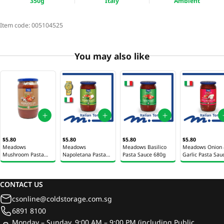
350g
Italy
Ambient
Item code:
005104525
You may also like
$5.80
$5.80
$5.80
$5.80
Meadows
Meadows
Meadows Basilico
Meadows Onion
Mushroom Pasta
Napoletana Pasta
Pasta Sauce 680g
Garlic Pasta Sau
Sauce 680g
Sauce 680g
680g
CONTACT US
csonline@coldstorage.com.sg
6891 8100
Monday – Sunday, 9:00 AM – 9:00 PM (including Public