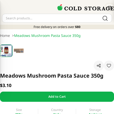
Free delivery on orders over
$80
Home
>
Meadows Mushroom Pasta Sauce 350g
Meadows Mushroom Pasta Sauce 350g
$3.10
Add to Cart
Size
Country
Storage