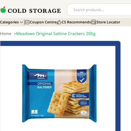
Categories
Coupon Centre
CS Recommends
Store Locator
Home
>
Meadows Original Saltine Crackers 205g