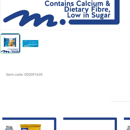
Item code:
005091635