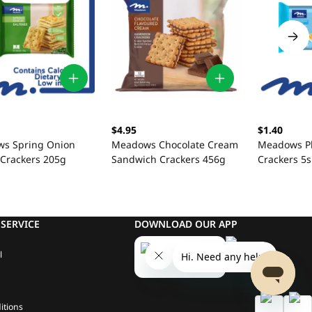
$4.95
$1.40
s Spring Onion
Meadows Chocolate Cream
Meadows Pl
 Crackers 205g
Sandwich Crackers 456g
Crackers 5s
SERVICE
DOWNLOAD OUR APP
l
itions