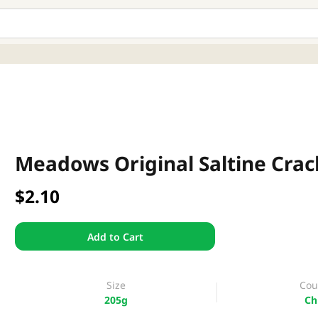
Meadows Original Saltine Crac
$2.10
Add to Cart
Size
Cou
205g
Ch