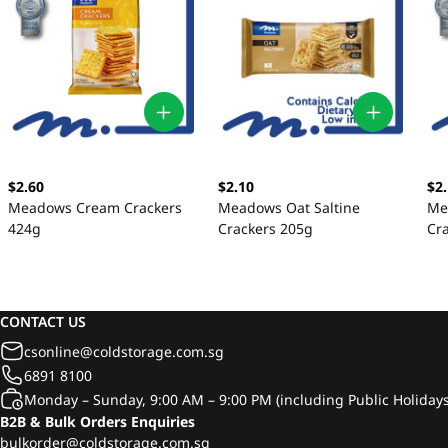
$2.60
$2.10
$2
Meadows Cream Crackers
Meadows Oat Saltine
Me
424g
Crackers 205g
Cr
CONTACT US
csonline@coldstorage.com.sg
6891 8100
Monday – Sunday, 9:00 AM – 9:00 PM (including Public Holidays
B2B & Bulk Orders Enquiries
bulkorder@coldstorage.com.sg