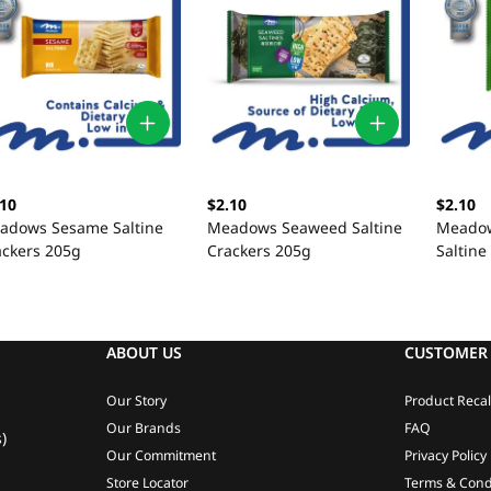
.10
$2.10
$2.10
adows Sesame Saltine
Meadows Seaweed Saltine
Meadow
ackers 205g
Crackers 205g
Saltine
ABOUT US
CUSTOMER 
Our Story
Product Recal
Our Brands
FAQ
)
Our Commitment
Privacy Policy
Store Locator
Terms & Cond