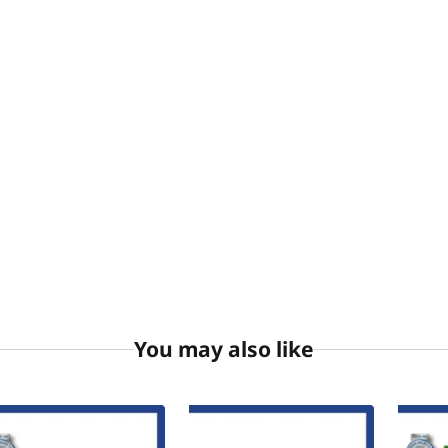
You may also like