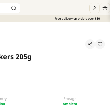
Free delivery on orders over
$80
kers 205g
ntry
Storage
ina
Ambient