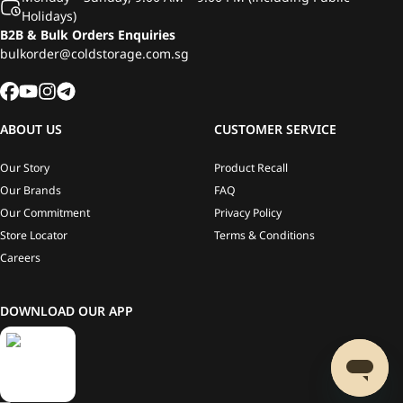
Holidays)
B2B & Bulk Orders Enquiries
bulkorder@coldstorage.com.sg
ABOUT US
CUSTOMER SERVICE
Our Story
Product Recall
Our Brands
FAQ
Our Commitment
Privacy Policy
Store Locator
Terms & Conditions
Careers
DOWNLOAD OUR APP