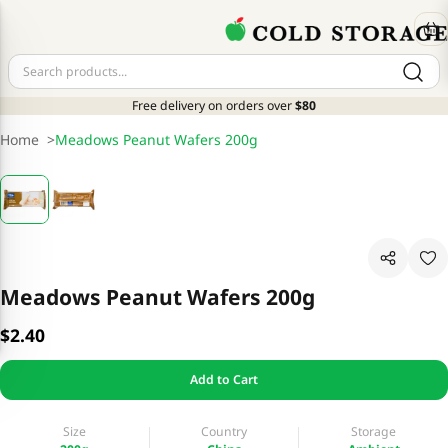
Free delivery on orders over
$80
Home
>
Meadows Peanut Wafers 200g
Meadows Peanut Wafers 200g
$2.40
Add to Cart
Size
Country
Storage