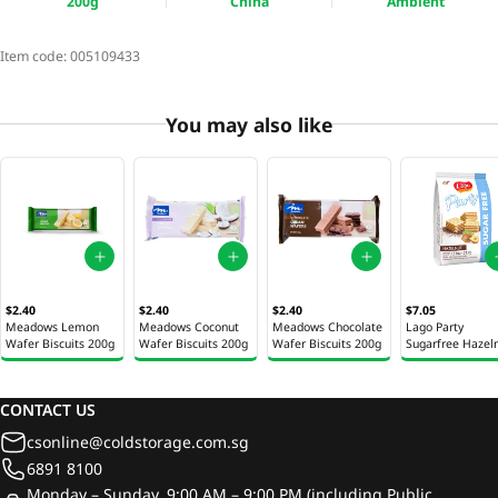
200g
China
Ambient
Item code:
005109433
You may also like
$2.40
$2.40
$2.40
$7.05
Meadows Lemon
Meadows Coconut
Meadows Chocolate
Lago Party
Wafer Biscuits 200g
Wafer Biscuits 200g
Wafer Biscuits 200g
Sugarfree Hazel
Cream 213g
CONTACT US
csonline@coldstorage.com.sg
6891 8100
Monday – Sunday, 9:00 AM – 9:00 PM (including Public