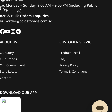
Monday – Sunday, 9:00 AM – 9:00 PM (including Public
Holidays)
B2B & Bulk Orders Enquiries
bulkorder@coldstorage.com.sg
ABOUT US
CUSTOMER SERVICE
Our Story
Product Recall
Our Brands
FAQ
Our Commitment
Privacy Policy
Store Locator
Terms & Conditions
Careers
DOWNLOAD OUR APP