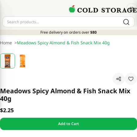
Free delivery on orders over
$80
Home
>
Meadows Spicy Almond & Fish Snack Mix 40g
Meadows Spicy Almond & Fish Snack Mix
40g
$2.25
Add to Cart