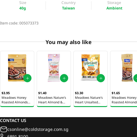
Size
Country
Storage
40g
Taiwan
Ambient
Item code:
005073373
You may also like
$3.95
$1.40
$3.30
$1.65
Meadows Honey
Meadows Nature's
Meadows Nature's
Meadows Honey
Roasted Almonds
Heart Almond &
Heart Unsalted
Roasted Almond
100g
Cashew Nut Mix 40g
Almonds 100g
40g
CONTACT US
csonline@coldstorage.com.sg
6891 8100