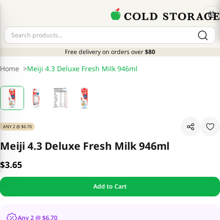
Free delivery on orders over
$80
Home
>
Meiji 4.3 Deluxe Fresh Milk 946ml
ANY 2 @ $6.70
Meiji 4.3 Deluxe Fresh Milk 946ml
$3.65
Add to Cart
Any 2 @ $6.70