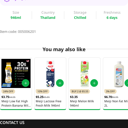
Size
Country
Storage
Freshness
946ml
Thailand
Chilled
6 days
Item code:
005006201
You may also like
24% OFF
10% OFF
BUY 2 @ $5.55
3% OFF
$3.75
$5.25
$3.35
$6.70
$4.95
$5.85
$6.95
Meiji Low Fat High
Meiji Lactose Free
Meiji Melon Milk
Meiji Non Fat Mi
Protein Banana Milk
Fresh Milk 946ml
946ml
2L
350ml
CONTACT US