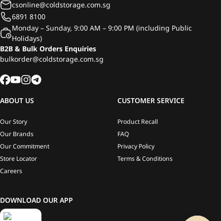
csonline@coldstorage.com.sg
6891 8100
Monday – Sunday, 9:00 AM – 9:00 PM (including Public
Holidays)
B2B & Bulk Orders Enquiries
bulkorder@coldstorage.com.sg
ABOUT US
CUSTOMER SERVICE
Our Story
Product Recall
Our Brands
FAQ
Our Commitment
Privacy Policy
Store Locator
Terms & Conditions
Careers
DOWNLOAD OUR APP