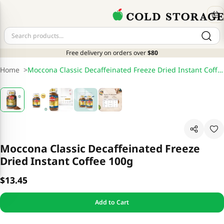
Free delivery on orders over
$80
Home
>
Moccona Classic Decaffeinated Freeze Dried Instant Coffee 100g
Moccona Classic Decaffeinated Freeze
Dried Instant Coffee 100g
$13.45
Add to Cart