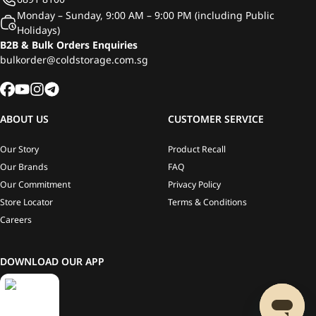
Monday – Sunday, 9:00 AM – 9:00 PM (including Public
Holidays)
B2B & Bulk Orders Enquiries
bulkorder@coldstorage.com.sg
ABOUT US
CUSTOMER SERVICE
Our Story
Product Recall
Our Brands
FAQ
Our Commitment
Privacy Policy
Store Locator
Terms & Conditions
Careers
DOWNLOAD OUR APP