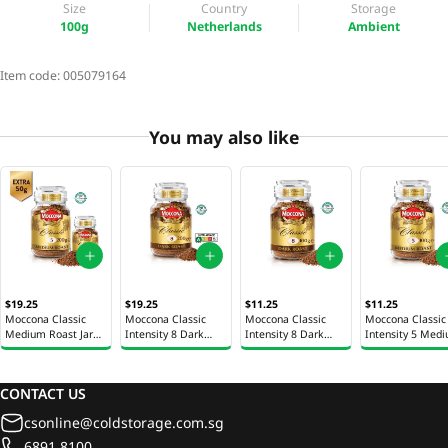
Size
Country
Storage
100g
Netherlands
Ambient
Item code:
005079164
You may also like
$19.25
$19.25
$11.25
$11.25
Moccona Classic
Moccona Classic
Moccona Classic
Moccona Classic
Medium Roast Jar
Intensity 8 Dark
Intensity 8 Dark
Intensity 5 Med
200g + Free 50g
Roast Instant Coffee
Roast Instant Coffee
Roast Instant Co
Jar 200g
Jar 100g
Jar 100g
CONTACT US
csonline@coldstorage.com.sg
6891 8100