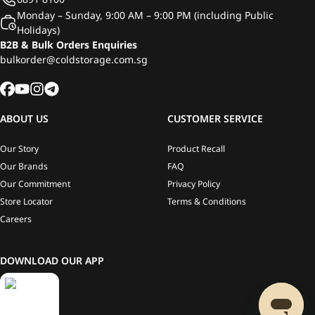
Monday – Sunday, 9:00 AM – 9:00 PM (including Public
Holidays)
B2B & Bulk Orders Enquiries
bulkorder@coldstorage.com.sg
ABOUT US
CUSTOMER SERVICE
Our Story
Product Recall
Our Brands
FAQ
Our Commitment
Privacy Policy
Store Locator
Terms & Conditions
Careers
DOWNLOAD OUR APP