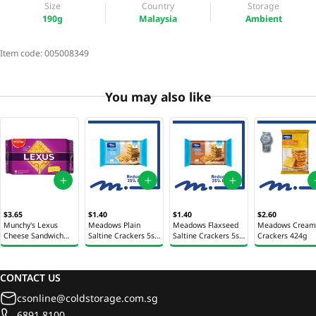
Size
Country
Storage
190g
Malaysia
Ambient
Item code:
005008349
You may also like
$3.65
$1.40
$1.40
$2.60
Munchy's Lexus
Meadows Plain
Meadows Flaxseed
Meadows Cream
Cheese Sandwich
Saltine Crackers 5s
Saltine Crackers 5s
Crackers 424g
Crackers 190g
105g
105g
CONTACT US
csonline@coldstorage.com.sg
6891 8100