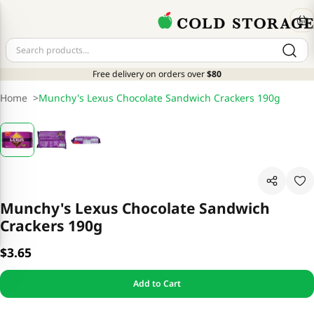
Free delivery on orders over
$80
Home
>
Munchy's Lexus Chocolate Sandwich Crackers 190g
Munchy's Lexus Chocolate Sandwich
Crackers 190g
$3.65
Add to Cart