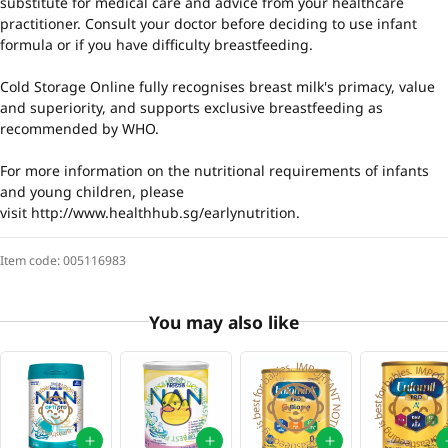
substitute for medical care and advice from your healthcare
practitioner. Consult your doctor before deciding to use infant
formula or if you have difficulty breastfeeding.
Cold Storage Online fully recognises breast milk's primacy, value
and superiority, and supports exclusive breastfeeding as
recommended by WHO.
For more information on the nutritional requirements of infants
and young children, please
visit
http://www.healthhub.sg/earlynutrition
.
Item code:
005116983
You may also like