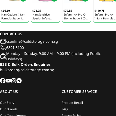
$66.60
$74.75
$79.55
$140.75
Nan Optipro Infant
Nan Sensitive
Enfamil A+ Pro C-
Enfamil Pro A+
Formula Stage 1
Special Infant
Biome Stage 1 (0-
Infant Formula
850g
Formula Stage 1
12M) Milk Powder
Stage 1 1.65kg
800g
800g
CONTACT US
csonline@coldstorage.com.sg
6891 8100
Monday – Sunday, 9:00 AM – 9:00 PM (including Public
Holidays)
B2B & Bulk Orders Enquiries
bulkorder@coldstorage.com.sg
ABOUT US
CUSTOMER SERVICE
Our Story
Product Recall
Our Brands
FAQ
Our Commitment
Privacy Policy