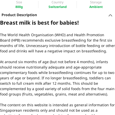
Size
Country
Storage
800g
Switzerland
Ambient
Product Description
Breast milk is best for babies!
The World Health Organisation (WHO) and Health Promotion
Board (HPB) recommends exclusive breastfeeding for the first six
months of life. Unnecessary introduction of bottle feeding or other
food and drinks will have a negative impact on breastfeeding.
At around six months of age (but not before 4 months), infants
should receive nutritionally adequate and age-appropriate
complementary foods while breastfeeding continues for up to two
years of age or beyond. If no longer breastfeeding, toddlers can
switch to full cream milk after 12 months. This should be
complemented by a good variety of solid foods from the four main
food groups (fruits, vegetables, grains, meat and alternatives).
The content on this website is intended as general information for
Singaporean residents only and should not be used as a