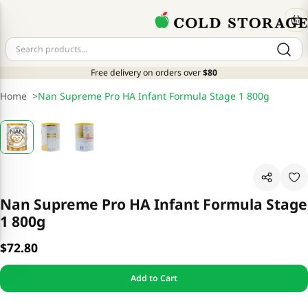
Free delivery on orders over
$80
Home
>
Nan Supreme Pro HA Infant Formula Stage 1 800g
Nan Supreme Pro HA Infant Formula Stage
1 800g
$72.80
Add to Cart