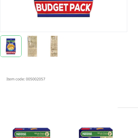
Item code:
005002057