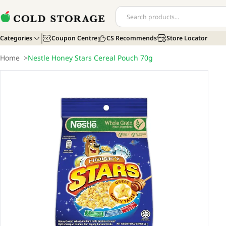
Categories
Coupon Centre
CS Recommends
Store Locator
Home
>
Nestle Honey Stars Cereal Pouch 70g