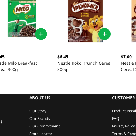
.45
$6.45
$7.00
tle Milo Breakfast
Nestle Koko Krunch Cereal
Nestle
real 300g
300g
Cereal
ABOUT US
CUSTOMER 
Our Story
Product Recal
Our Brands
FAQ
)
Our Commitment
Privacy Policy
Store Locator
Terms & Cond