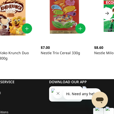
$7.00
$8.60
 Koko Krunch Duo
Nestle Trix Cereal 330g
Nestle Milo
 300g
SERVICE
DOWNLOAD OUR APP
l
itions