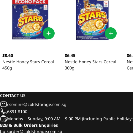
$8.60
$6.45
$6
Nestle Honey Stars Cereal
Nestle Honey Stars Cereal
Nes
450g
300g
Ce
CONTACT US
csonline@coldstorage.com.sg
6891 8100
Monday – Sunday, 9:00 AM – 9:00 PM (including Public Holidays
B2B & Bulk Orders Enquiries
bulkorder@coldstorage.com.sg