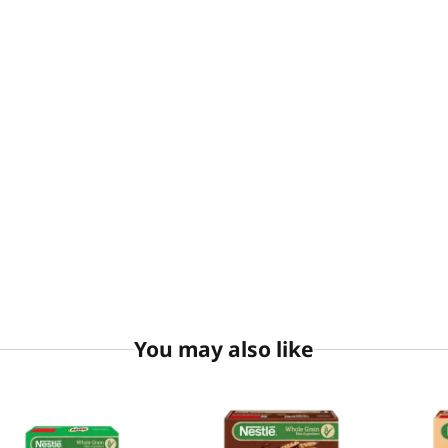
You may also like