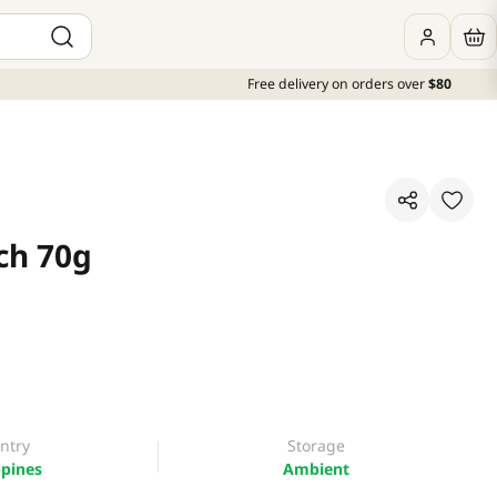
Free delivery on orders over
$80
ch 70g
ntry
Storage
ppines
Ambient