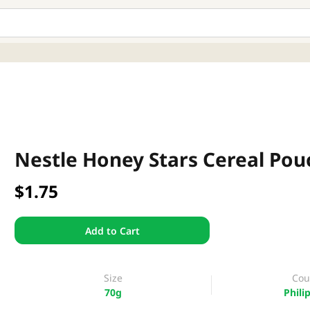
Nestle Honey Stars Cereal Pou
$1.75
Add to Cart
Size
Cou
70g
Phili