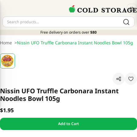
Free delivery on orders over
$80
Home
>
Nissin UFO Truffle Carbonara Instant Noodles Bowl 105g
Nissin UFO Truffle Carbonara Instant
Noodles Bowl 105g
$1.95
Add to Cart