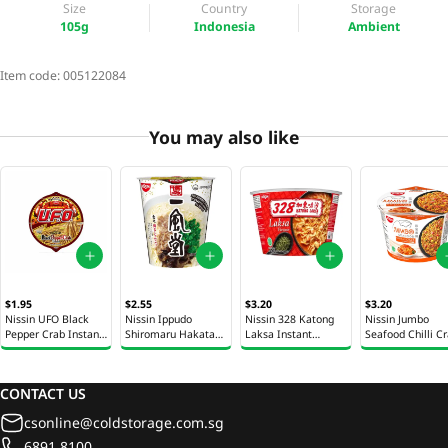
Size
Country
Storage
105g
Indonesia
Ambient
Item code:
005122084
You may also like
$1.95
$2.55
$3.20
$3.20
Nissin UFO Black
Nissin Ippudo
Nissin 328 Katong
Nissin Jumbo
Pepper Crab Instant
Shiromaru Hakata
Laksa Instant
Seafood Chilli C
Noodles Bowl 94g
Ramen Cup 73g
Noodles Bowl 120g
Cup 121g
CONTACT US
csonline@coldstorage.com.sg
6891 8100