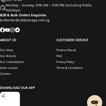
Monday – Sunday, 9:00 AM – 9:00 PM (including Public
Holidays)
B2B & Bulk Orders Enquiries
bulkorder@coldstorage.com.sg
ABOUT US
CUSTOMER SERVICE
Our Story
Product Recall
Our Brands
FAQ
Our Commitment
Privacy Policy
Store Locator
Terms & Conditions
Careers
DOWNLOAD OUR APP