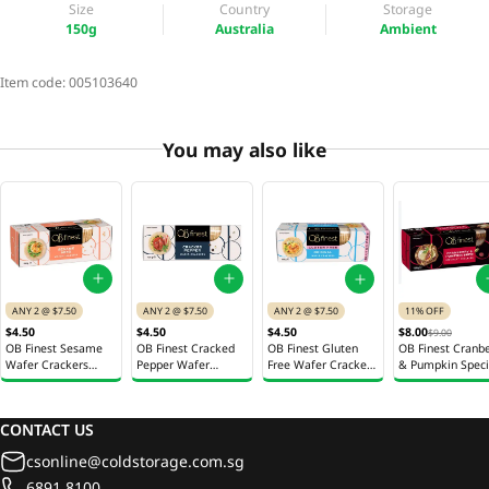
Size
Country
Storage
150g
Australia
Ambient
Item code:
005103640
You may also like
ANY 2 @ $7.50
ANY 2 @ $7.50
11% OFF
ANY 2 @ $7.50
$4.50
$4.50
$8.00
$4.50
$9.00
OB Finest Sesame
OB Finest Cracked
OB Finest Cranbe
OB Finest Gluten
Wafer Crackers
Pepper Wafer
& Pumpkin Speci
Free Wafer Crackers
100g
Crackers 100g
Crackers 150g
100g
CONTACT US
csonline@coldstorage.com.sg
6891 8100