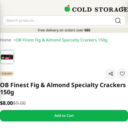
Free delivery on orders over
$80
Home
>
OB Finest Fig & Almond Specialty Crackers 150g
11% OFF
OB Finest Fig & Almond Specialty Crackers
150g
$8.00
$9.00
Add to Cart