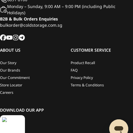
Monday – Sunday, 9:00 AM – 9:00 PM (including Public
Holidays)
B2B & Bulk Orders Enquiries
bulkorder@coldstorage.com.sg
ABOUT US
CUSTOMER SERVICE
Our Story
Product Recall
Our Brands
FAQ
Our Commitment
Privacy Policy
Store Locator
Terms & Conditions
Careers
DOWNLOAD OUR APP