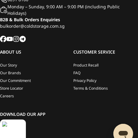
Monday – Sunday, 9:00 AM – 9:00 PM (including Public
Holidays)
B2B & Bulk Orders Enquiries
bulkorder@coldstorage.com.sg
ABOUT US
CUSTOMER SERVICE
Our Story
Product Recall
Our Brands
FAQ
Our Commitment
Privacy Policy
Store Locator
Terms & Conditions
Careers
DOWNLOAD OUR APP