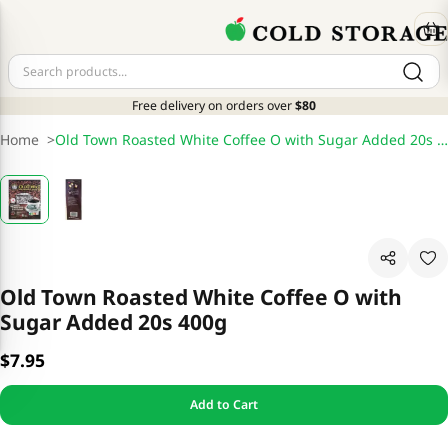
Free delivery on orders over
$80
Home
>
Old Town Roasted White Coffee O with Sugar Added 20s 400g
Old Town Roasted White Coffee O with
Sugar Added 20s 400g
$7.95
Add to Cart