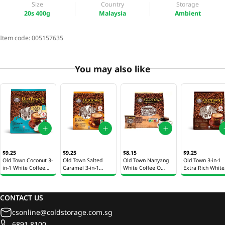
Size
Country
Storage
20s 400g
Malaysia
Ambient
Item code:
005157635
You may also like
$9.25
$9.25
$8.15
$9.25
Old Town Coconut 3-
Old Town Salted
Old Town Nanyang
Old Town 3-in-1
in-1 White Coffee
Caramel 3-in-1
White Coffee O
Extra Rich White
13s 260g
White Coffee 13 x
Kosong 20 x 12g
Coffee 13 x 31.6
31.6g
CONTACT US
csonline@coldstorage.com.sg
6891 8100