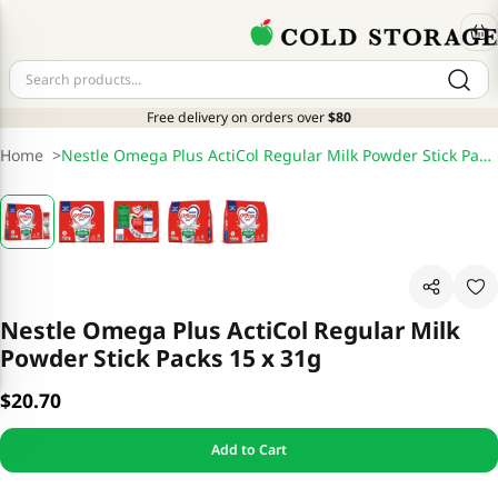
Free delivery on orders over
$80
Home
>
Nestle Omega Plus ActiCol Regular Milk Powder Stick Packs 15 x 31g
Nestle Omega Plus ActiCol Regular Milk
Powder Stick Packs 15 x 31g
$20.70
Add to Cart