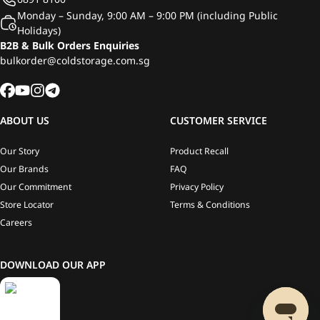
Monday – Sunday, 9:00 AM – 9:00 PM (including Public
Holidays)
B2B & Bulk Orders Enquiries
bulkorder@coldstorage.com.sg
ABOUT US
CUSTOMER SERVICE
Our Story
Product Recall
Our Brands
FAQ
Our Commitment
Privacy Policy
Store Locator
Terms & Conditions
Careers
DOWNLOAD OUR APP