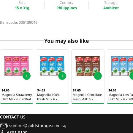
Size
Country
Storage
15 x 31g
Philippines
Ambient
Item code:
005139049
You may also like
$4.65
$4.65
$4.65
$4.65
Magnolia Strawberry
Magnolia 100%
Magnolia Chocolate
Magnolia Low Fa
UHT Milk 6 x 200ml
Fresh Milk 6 x
Fresh Milk 6 x
UHT Milk 6 x 20
200ml
200ml
CONTACT US
csonline@coldstorage.com.sg
6891 8100