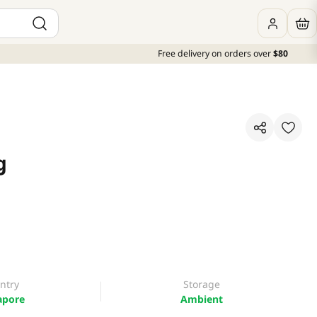
Free delivery on orders over
$80
g
ntry
Storage
apore
Ambient