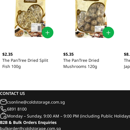
$2.35
$5.35
$8
The PanTree Dried Split
The PanTree Dried
Th
Fish 100g
Mushrooms 120g
Ja
CONTACT US
csonline@coldstorage.com.sg
6891 8100
Monday – Sunday, 9:00 AM – 9:00 PM (including Public Holidays
B2B & Bulk Orders Enquiries
bulkorder@coldstorage.com.sg