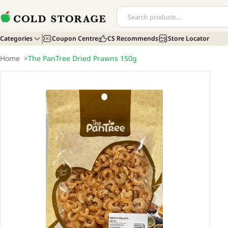
Categories
Coupon Centre
CS Recommends
Store Locator
Home
>
The PanTree Dried Prawns 150g