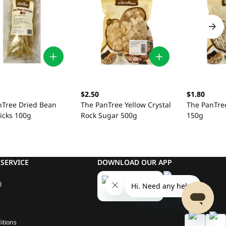
$2.50
$1.80
nTree Dried Bean
The PanTree Yellow Crystal
The PanTre
icks 100g
Rock Sugar 500g
150g
SERVICE
DOWNLOAD OUR APP
l
itions