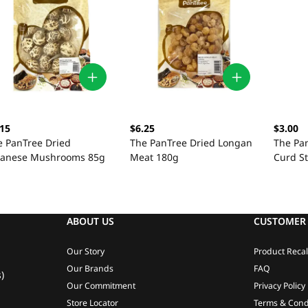
.15
$6.25
$3.00
e PanTree Dried
The PanTree Dried Longan
The Pa
panese Mushrooms 85g
Meat 180g
Curd St
ABOUT US
CUSTOMER 
Our Story
Product Recal
Our Brands
FAQ
)
Our Commitment
Privacy Policy
Store Locator
Terms & Cond