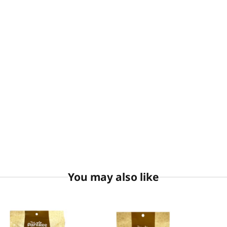
You may also like