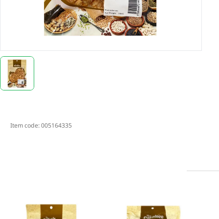
Item code:
005164335