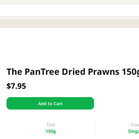
The PanTree Dried Prawns 150
$7.95
Add to Cart
Size
Cou
150g
Sing