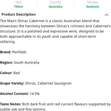
Size
Country
Storage
750ml
Australia
Ambient
Product Description
The Max's Shiraz Cabernet is a classic Australian blend that
showcases the harmony between Shiraz's richness and Cabernet's
structure. It is a polished and expressive wine, designed to be
both approachable in its youth and capable of short-term
cellaring.
Brand:
Penfolds
Region:
South Australia
Colour:
Red
Grape Variety:
Shiraz, Cabernet Sauvignon
Alcohol Content:
14.5%
Taste Notes:
Rich dark fruit and red currant flavours supported by
subtle oak and fine tannins.