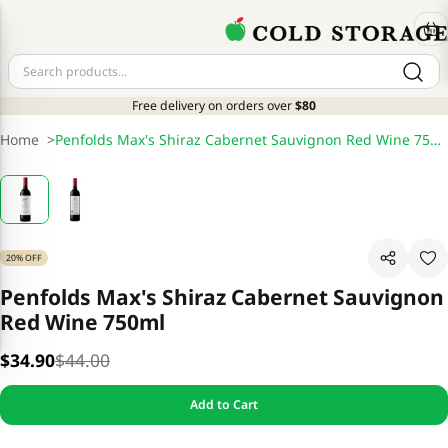
Free delivery on orders over
$80
Home
>
Penfolds Max's Shiraz Cabernet Sauvignon Red Wine 750ml
20% OFF
Penfolds Max's Shiraz Cabernet Sauvignon
Red Wine 750ml
$34.90
$44.00
Add to Cart