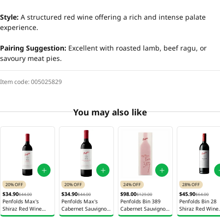
Style:
A structured red wine offering a rich and intense palate
experience.
Pairing Suggestion:
Excellent with roasted lamb, beef ragu, or
savoury meat pies.
Item code:
005025829
You may also like
20% OFF
20% OFF
24% OFF
28% OFF
$34.90
$34.90
$98.00
$45.90
$44.00
$44.00
$129.00
$64.00
Penfolds Max's
Penfolds Max's
Penfolds Bin 389
Penfolds Bin 28
Shiraz Red Wine
Cabernet Sauvignon
Cabernet Sauvignon
Shiraz Red Wine
750ml
Red Wine 750ml
Shiraz Red Wine
750ml