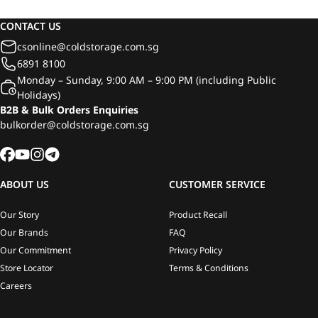
750ml
CONTACT US
csonline@coldstorage.com.sg
6891 8100
Monday – Sunday, 9:00 AM – 9:00 PM (including Public
Holidays)
B2B & Bulk Orders Enquiries
bulkorder@coldstorage.com.sg
ABOUT US
CUSTOMER SERVICE
Our Story
Product Recall
Our Brands
FAQ
Our Commitment
Privacy Policy
Store Locator
Terms & Conditions
Careers