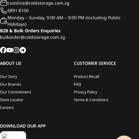
csonline@coldstorage.com.sg
6891 8100
Monday – Sunday, 9:00 AM – 9:00 PM (including Public
Holidays)
B2B & Bulk Orders Enquiries
bulkorder@coldstorage.com.sg
ABOUT US
CUSTOMER SERVICE
Our Story
Product Recall
Our Brands
FAQ
Our Commitment
Privacy Policy
Store Locator
Terms & Conditions
Careers
DOWNLOAD OUR APP