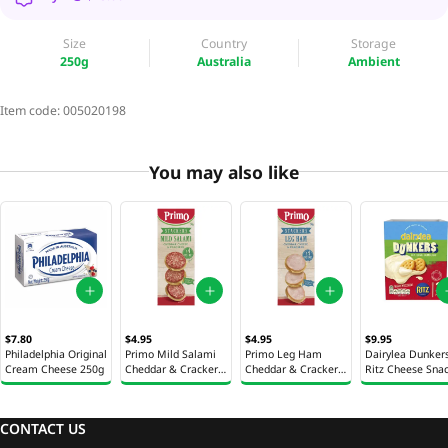
Size
Country
Storage
250g
Australia
Ambient
Item code:
005020198
You may also like
$7.80
$4.95
$4.95
$9.95
Philadelphia Original
Primo Mild Salami
Primo Leg Ham
Dairylea Dunker
Cream Cheese 250g
Cheddar & Crackers
Cheddar & Crackers
Ritz Cheese Sna
Snack Kit 50g
Snack Kit 50g
129g
CONTACT US