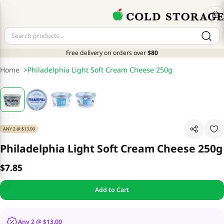
Free delivery on orders over
$80
Home
>
Philadelphia Light Soft Cream Cheese 250g
ANY 2 @ $13.00
Philadelphia Light Soft Cream Cheese 250g
$7.85
Add to Cart
Any 2 @ $13.00