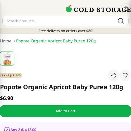
Free delivery on orders over
$80
Home
>
Popote Organic Apricot Baby Puree 120g
ANY 2 @ $12.00
Popote Organic Apricot Baby Puree 120g
$6.90
Add to Cart
Any 2 @ $12.00