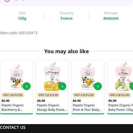
Size
Country
Storage
120g
France
Ambient
Item code:
005169413
You may also like
ANY 2 @ $12.00
ANY 2 @ $12.00
ANY 2 @ $12.00
ANY 2 @ $12.00
$6.90
$6.90
$6.90
$6.90
Popote Organic
Popote Organic
Popote Organic
Popote Organic 
Blackberry &
Mango Baby Puree
Plum & Pear Baby
Baby Puree 120g
Banana Baby Puree
120g
Puree 120g
120g
CONTACT US