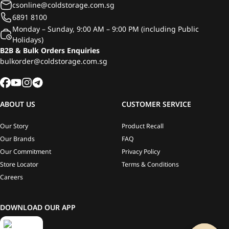
csonline@coldstorage.com.sg
6891 8100
Monday – Sunday, 9:00 AM – 9:00 PM (including Public
Holidays)
B2B & Bulk Orders Enquiries
bulkorder@coldstorage.com.sg
ABOUT US
CUSTOMER SERVICE
Our Story
Product Recall
Our Brands
FAQ
Our Commitment
Privacy Policy
Store Locator
Terms & Conditions
Careers
DOWNLOAD OUR APP