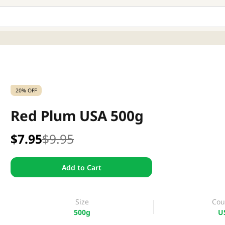
20% OFF
Red Plum USA 500g
$7.95
$9.95
Add to Cart
Size
Cou
500g
U