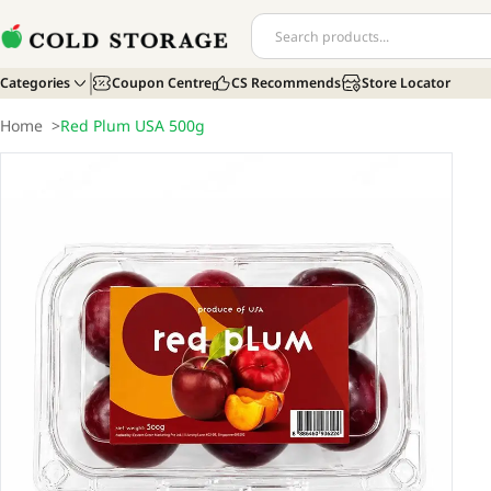
Categories
Coupon Centre
CS Recommends
Store Locator
Home
>
Red Plum USA 500g