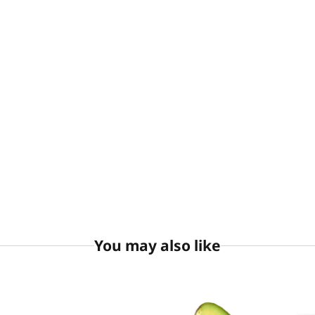
You may also like