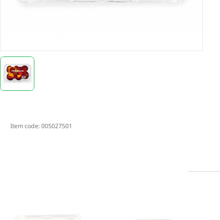
Item code:
005027501