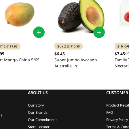
UY 2 @ $7.95
BUY 2 @ $10.90
21% OF
.95
$6.45
$7.45
$
itt Mango China 5/6S
Super Jumbo Avocado
Family 
Australia 1s
Nectar
ABOUT US
CUSTOMER 
Our Story
Product Recal
Our Brands
FAQ
)
Our Commitment
Privacy Policy
Store Locator
Terms & Cond