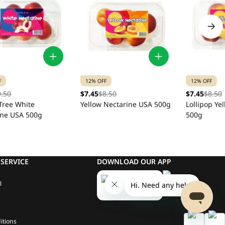
F
12% OFF
12% OFF
9.50
$7.45
$8.50
$7.45
$8.50
Tree White
Yellow Nectarine USA 500g
Lollipop Ye
ine USA 500g
500g
SERVICE
DOWNLOAD OUR APP
l
itions