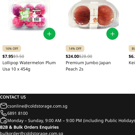
16% OFF
14% OFF
B
$7.95
$9.50
$24.00
$28.00
$6
Lollipop Watermelon Plum
Premium Jumbo Japan
Ke
Usa 10 x 454g
Peach 2s
CONTACT US
csonline@coldstorage.com.sg
6891 8100
Monday – Sunday, 9:00 AM – 9:00 PM (including Public Holidays
B2B & Bulk Orders Enquiries
bulkorder@coldstorage.com.sg