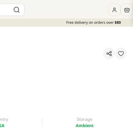
Free delivery on orders over
$80
ntry
Storage
SA
Ambient