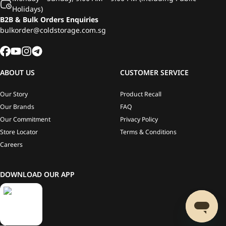
Holidays)
B2B & Bulk Orders Enquiries
bulkorder@coldstorage.com.sg
ABOUT US
CUSTOMER SERVICE
Our Story
Product Recall
Our Brands
FAQ
Our Commitment
Privacy Policy
Store Locator
Terms & Conditions
Careers
DOWNLOAD OUR APP