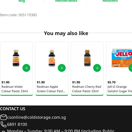
60g
Netherlands
Ambient
Item code:
005119385
You may also like
$1.90
$1.90
$1.90
$5.70
Redman Violet
Redman Apple
Redman Cherry Red
Jell-O Orange
Colour Paste 33ml
Green Colour Paste
Colour Paste 33ml
Gelatin Sugar Fr
33ml
17g
CONTACT US
csonline@coldstorage.com.sg
6891 8100
Monday – Sunday, 9:00 AM – 9:00 PM (including Public