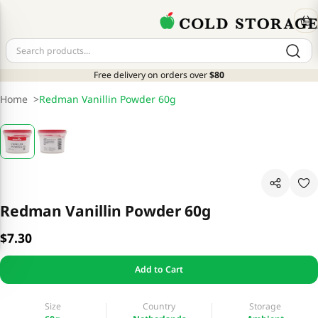
Free delivery on orders over
$80
Home
>
Redman Vanillin Powder 60g
Redman Vanillin Powder 60g
$7.30
Add to Cart
Size
Country
Storage