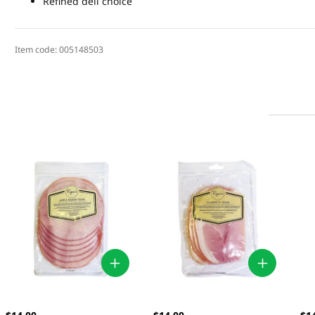
Refined deli choice
Item code:
005148503