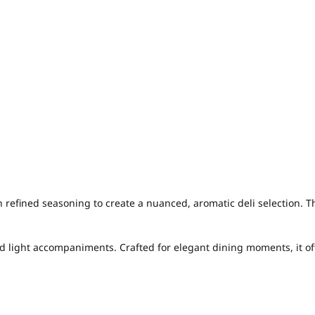
fined seasoning to create a nuanced, aromatic deli selection. T
nd light accompaniments. Crafted for elegant dining moments, it of