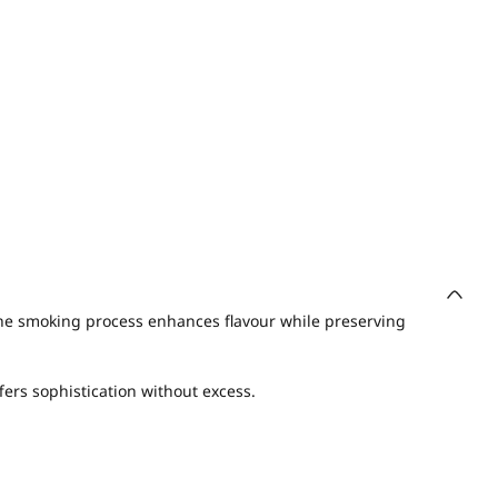
he smoking process enhances flavour while preserving
fers sophistication without excess.