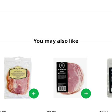
You may also like