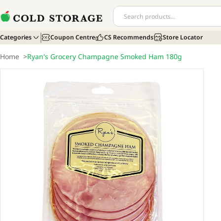
Categories
Coupon Centre
CS Recommends
Store Locator
Home
>
Ryan's Grocery Champagne Smoked Ham 180g