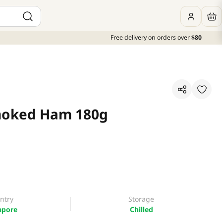
Free delivery on orders over
$80
moked Ham 180g
ntry
Storage
apore
Chilled