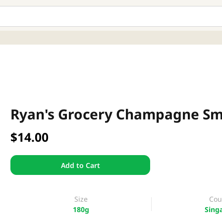
Ryan's Grocery Champagne S
$14.00
Add to Cart
Size
Cou
180g
Sing