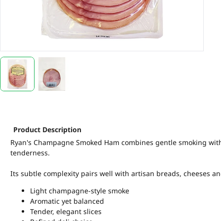
Product Description
Ryan's Champagne Smoked Ham combines gentle smoking with re
tenderness.
Its subtle complexity pairs well with artisan breads, cheeses a
Light champagne-style smoke
Aromatic yet balanced
Tender, elegant slices