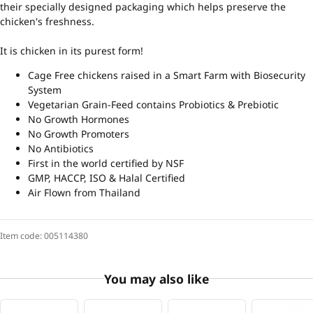
their specially designed packaging which helps preserve the
chicken's freshness.
It is chicken in its purest form!
Cage Free chickens raised in a Smart Farm with Biosecurity
System
Vegetarian Grain-Feed contains Probiotics & Prebiotic
No Growth Hormones
No Growth Promoters
No Antibiotics
First in the world certified by NSF
GMP, HACCP, ISO & Halal Certified
Air Flown from Thailand
Item code:
005114380
You may also like