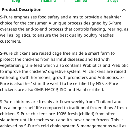
375g
Thailand
Chilled
3 days
Product Description
S-Pure emphasises food safety and aims to provide a healthier
choice for the consumer. A unique process designed by S-Pure
oversees the end-to-end process that controls feeding, rearing, as
well as logistics, to ensure the best quality poultry reaches
customers.
S-Pure chickens are raised cage free inside a smart farm to
protect the chickens from harmful diseases and fed with
vegetarian grain-feed which also contains Probiotics and Prebiotic
to improve the chickens' digestive system. All chickens are raised
without growth hormones, growth promoters and Antibiotics. S-
Pure is also the 1st in the world to be certified by NSF. S-Pure
chickens are also GMP, HACCP, ISO and Halal certified.
S Pure chickens are freshly air-flown weekly from Thailand and
has a longer shelf life compared to traditional frozen thaw / fresh
chicken. S-Pure chickens are 100% fresh (chilled) from after
slaughter until it reaches you and it's never been frozen. This is
achieved by S-Pure's cold chain system & management as well as