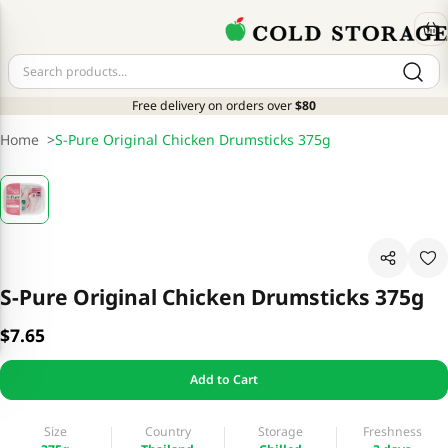
Free delivery on orders over
$80
Home
>
S-Pure Original Chicken Drumsticks 375g
S-Pure Original Chicken Drumsticks 375g
$7.65
Add to Cart
Size
Country
Storage
Freshness