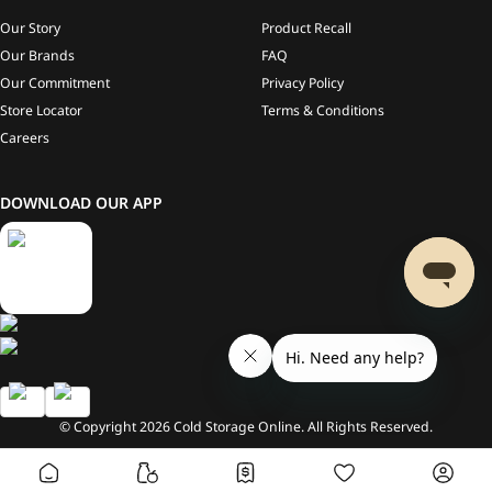
Our Story
Product Recall
Our Brands
FAQ
Our Commitment
Privacy Policy
Store Locator
Terms & Conditions
Careers
DOWNLOAD OUR APP
© Copyright
2026
Cold Storage Online. All Rights Reserved.