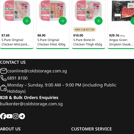
ANY 2 @ $17.50
$7.65
$8.90
$10.00
$29.16
/
400g
S-Pure Original
S-Pure Original
S-Pure Bone-In
Angus Grain
Chicken Mid Joint
Chicken Fillet 400g
Chicken Thigh 450g
Striploin Steak
Wings 280g
Australia 400g
CONTACT US
csonline@coldstorage.com.sg
6891 8100
Monday – Sunday, 9:00 AM – 9:00 PM (including Public
Holidays)
B2B & Bulk Orders Enquiries
bulkorder@coldstorage.com.sg
ABOUT US
CUSTOMER SERVICE