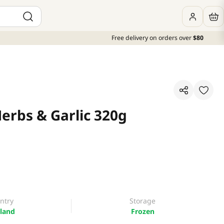
Free delivery on orders over
$80
erbs & Garlic 320g
ntry
Storage
land
Frozen