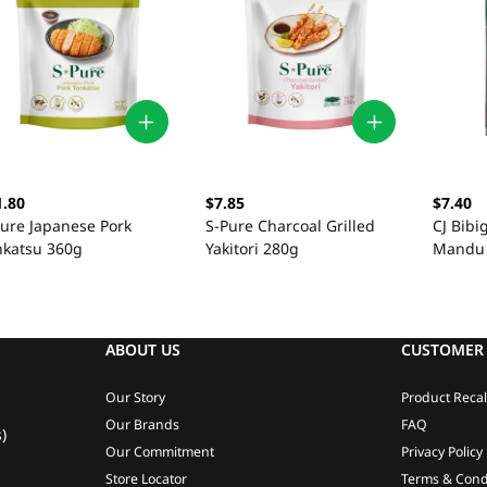
1.80
$7.85
$7.40
Pure Japanese Pork
S-Pure Charcoal Grilled
CJ Bib
nkatsu 360g
Yakitori 280g
Mandu
ABOUT US
CUSTOMER 
Our Story
Product Recal
Our Brands
FAQ
)
Our Commitment
Privacy Policy
Store Locator
Terms & Cond