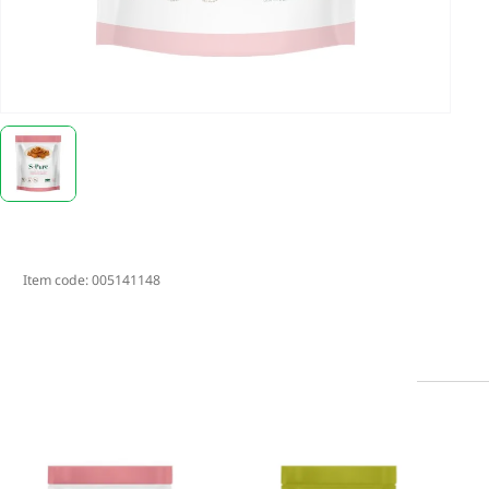
Item code:
005141148