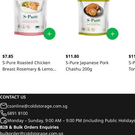
$7.85
$11.80
$1
S-Pure Roasted Chicken
S-Pure Japanese Pork
S-
Breast Rosemary & Lemon
Chashu 200g
To
300g
CONTACT US
csonline@coldstorage.com.sg
6891 8100
Monday – Sunday, 9:00 AM – 9:00 PM (including Public Holidays
B2B & Bulk Orders Enquiries
bulkorder@coldstorage.com.sg