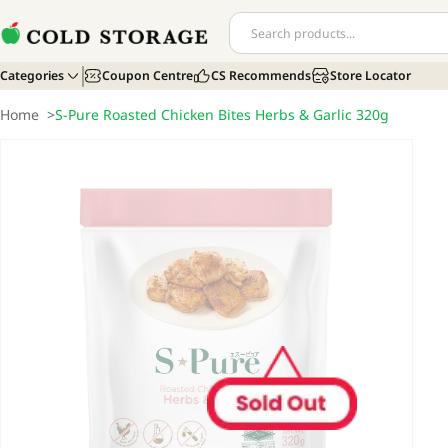
Categories
Coupon Centre
CS Recommends
Store Locator
Home
>
S-Pure Roasted Chicken Bites Herbs & Garlic 320g