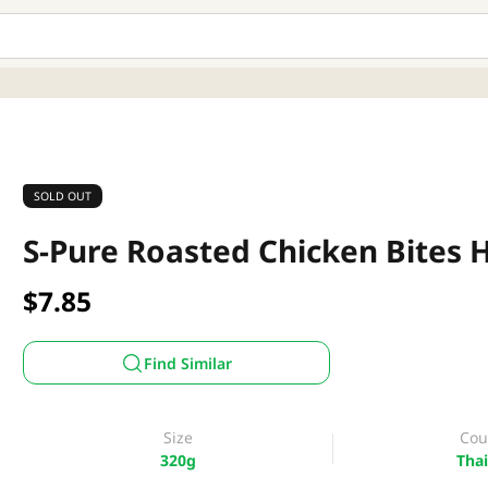
SOLD OUT
S-Pure Roasted Chicken Bites H
$7.85
Find Similar
Size
Cou
320g
Thai