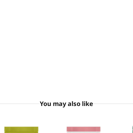
You may also like