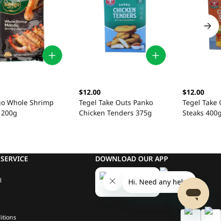
$12.00
$12.00
igo Whole Shrimp
Tegel Take Outs Panko
Tegel Take 
 200g
Chicken Tenders 375g
Steaks 400
SERVICE
DOWNLOAD OUR APP
l
itions