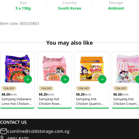
Size
Country
Storage
5 x 130g
South Korea
Ambient
Item code:
005033863
You may also like
15% OFF
15% OFF
15% OFF
15% OFF
$8.20
$8.20
$8.20
$8.20
$9.75
$9.75
$9.75
$9.75
Samyang Habanero
Samyang Hot
Samyang Hot
Samyang Hot
Lime Hot Chicken
Chicken Rose
Chicken Quattro
Chicken Cream
Ramen 5 x 135g
Ramen 5 x 140g
Cheese Ramen 5 x
Carbonara Insta
145g
Noodles 5 x 140
CONTACT US
csonline@coldstorage.com.sg
6891 8100