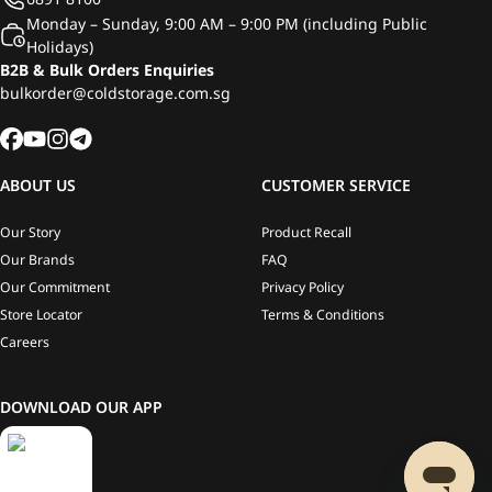
Monday – Sunday, 9:00 AM – 9:00 PM (including Public
Holidays)
B2B & Bulk Orders Enquiries
bulkorder@coldstorage.com.sg
ABOUT US
CUSTOMER SERVICE
Our Story
Product Recall
Our Brands
FAQ
Our Commitment
Privacy Policy
Store Locator
Terms & Conditions
Careers
DOWNLOAD OUR APP