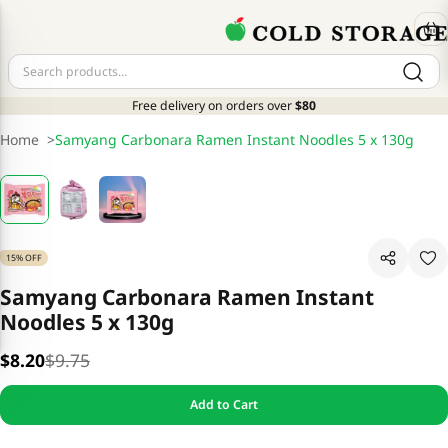
Free delivery on orders over
$80
Home
>
Samyang Carbonara Ramen Instant Noodles 5 x 130g
15% OFF
Samyang Carbonara Ramen Instant
Noodles 5 x 130g
$8.20
$9.75
Add to Cart