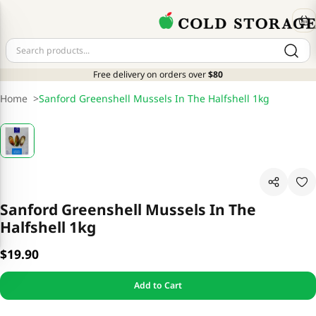
Free delivery on orders over
$80
Home
>
Sanford Greenshell Mussels In The Halfshell 1kg
Sanford Greenshell Mussels In The
Halfshell 1kg
$19.90
Add to Cart