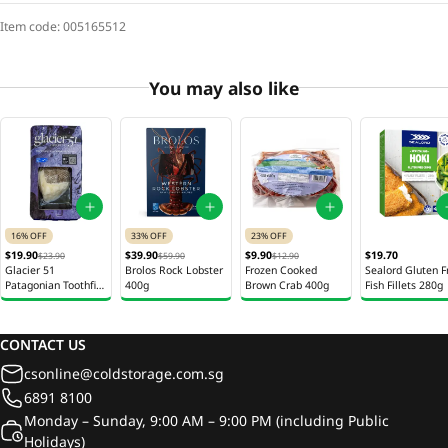
Item code:
005165512
You may also like
16% OFF
33% OFF
23% OFF
$19.90
$39.90
$9.90
$19.70
$23.90
$59.90
$12.90
Glacier 51
Brolos Rock Lobster
Frozen Cooked
Sealord Gluten F
Patagonian Toothfish
400g
Brown Crab 400g
Fish Fillets 280g
Fillet Australia 120g
CONTACT US
csonline@coldstorage.com.sg
6891 8100
Monday – Sunday, 9:00 AM – 9:00 PM (including Public
Holidays)