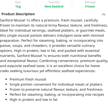
Size
Country
Storage
1kg
New Zealand
Frozen
Product Description
Sanford Mussel 1s offers a premium, fresh mussel, carefully
frozen to maintain its natural briny flavour, texture, and freshness.
Ideal for individual servings, seafood platters, or gourmet meals,
this single mussel portion delivers indulgent taste with minimal
preparation. Perfect for steaming, baking, or incorporating into
pastas, soups, and chowders, it provides versatile culinary
options. High in protein, low in fat, and packed with essential
nutrients, Sanford Mussel 1s ensures both nutritional benefits
and exceptional flavour. Combining convenience, premium quality,
and exquisite seafood taste, it is an excellent choice for home
cooks seeking luxurious yet effortless seafood experiences.
Premium fresh mussel
Single portion convenient for individual meals or platters
Frozen to preserve natural flavour, texture, and freshness
Perfect for steaming, baking, or incorporating into recipes
High in protein and low in fat