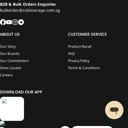
B2B & Bulk Orders Enquiries
bulkorder@coldstorage.com.sg
ABOUT US
CUSTOMER SERVICE
Our Story
Product Recall
Our Brands
FAQ
Our Commitment
Privacy Policy
Store Locator
Terms & Conditions
Careers
DOWNLOAD OUR APP