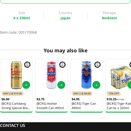
Size
Country
Storage
6 x 330ml
Japan
Ambient
Item code:
005170068
You may also like
ANY 2 @ $10.90
ANY 2 @ $8.00
10% OFF
$6.00
$3.75
$4.95
$10.25
$11.50
[BCRS] Carlsberg
[BCRS] Anchor
[BCRS] Tiger Can
[BCRS] Tiger Rad
Strong Special Brew
Smooth Can 490ml
490ml
Can 6s x 320ml
Beer 490ml
CONTACT US