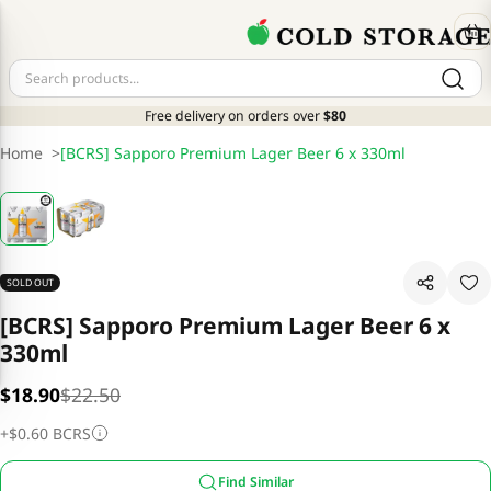
Free delivery on orders over
$80
Home
>
[BCRS] Sapporo Premium Lager Beer 6 x 330ml
SOLD OUT
[BCRS] Sapporo Premium Lager Beer 6 x
330ml
$18.90
$22.50
+
$0.60
BCRS
Find Similar