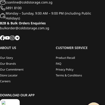
csonline@coldstorage.com.sg
6891 8100
Monday – Sunday, 9:00 AM – 9:00 PM (including Public
Holidays)
B2B & Bulk Orders Enquiries
bulkorder@coldstorage.com.sg
ABOUT US
CUSTOMER SERVICE
Our Story
Product Recall
Our Brands
FAQ
Our Commitment
Privacy Policy
Store Locator
Terms & Conditions
Careers
DOWNLOAD OUR APP