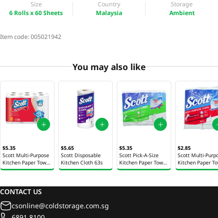
Size
Country
Storage
6 Rolls x 60 Sheets
Malaysia
Ambient
Item code:
005021942
You may also like
$5.35
$5.65
$5.35
$2.85
Scott Multi-Purpose
Scott Disposable
Scott Pick-A-Size
Scott Multi-Purp
Kitchen Paper Towel
Kitchen Cloth 63s
Kitchen Paper Towel
Kitchen Paper T
Roll 6 Rolls x 52
Roll 6 Rolls x 50
Roll 2 Rolls x 52
Sheets
Sheets
Sheets
CONTACT US
csonline@coldstorage.com.sg
6891 8100