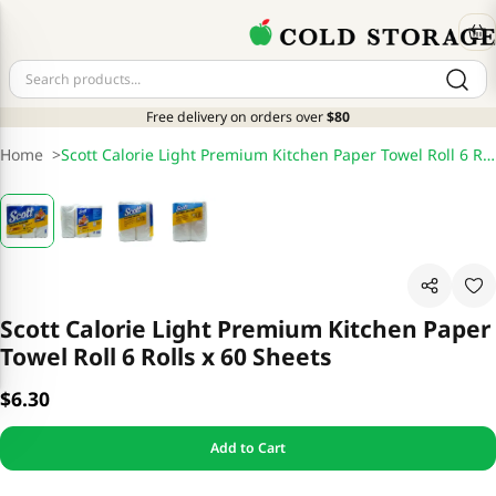
Free delivery on orders over
$80
Home
>
Scott Calorie Light Premium Kitchen Paper Towel Roll 6 Rolls x 60 Sheets
Scott Calorie Light Premium Kitchen Paper
Towel Roll 6 Rolls x 60 Sheets
$6.30
Add to Cart