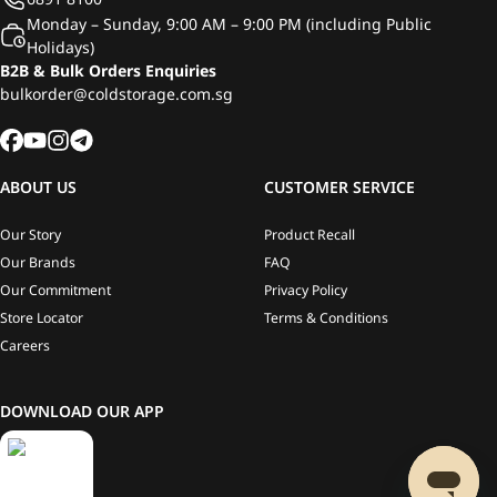
Monday – Sunday, 9:00 AM – 9:00 PM (including Public
Holidays)
B2B & Bulk Orders Enquiries
bulkorder@coldstorage.com.sg
ABOUT US
CUSTOMER SERVICE
Our Story
Product Recall
Our Brands
FAQ
Our Commitment
Privacy Policy
Store Locator
Terms & Conditions
Careers
DOWNLOAD OUR APP