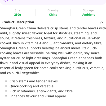
Size
Country
Storage
250g
China
Ambient
Product Description
Shanghai Green China delivers crisp stems and tender leaves with
mild, slightly sweet flavour. Ideal for stir-fries, steaming, and
soups, it retains freshness, texture, and nutritional value when
cooked. Rich in vitamins A and C, antioxidants, and dietary fibre,
Shanghai Green supports healthy, balanced meals. Its quick-
cooking leaves are versatile, pairing well with garlic, soy sauce,
oyster sauce, or light dressings. Shanghai Green enhances both
flavour and visual appeal in everyday dishes, making it an
essential leafy green for home cooks seeking nutritious, versatile,
and colourful vegetables.
Crisp stems and tender leaves
Quick-cooking and versatile
Rich in vitamins, antioxidants, and fibre
Enhances flavour and visual appeal