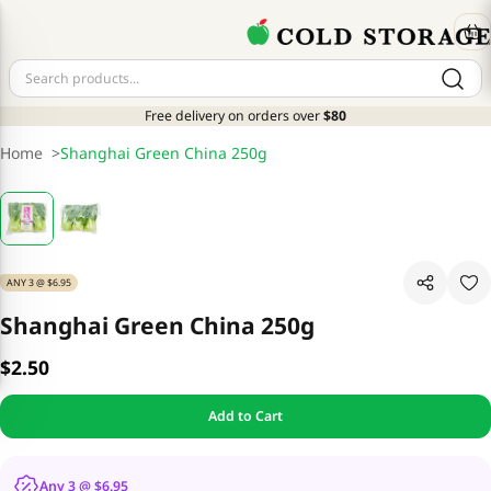
Free delivery on orders over
$80
Home
>
Shanghai Green China 250g
ANY 3 @ $6.95
Shanghai Green China 250g
$2.50
Add to Cart
Any 3 @ $6.95