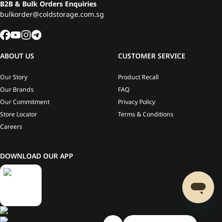
B2B & Bulk Orders Enquiries
bulkorder@coldstorage.com.sg
ABOUT US
CUSTOMER SERVICE
Our Story
Product Recall
Our Brands
FAQ
Our Commitment
Privacy Policy
Store Locator
Terms & Conditions
Careers
DOWNLOAD OUR APP