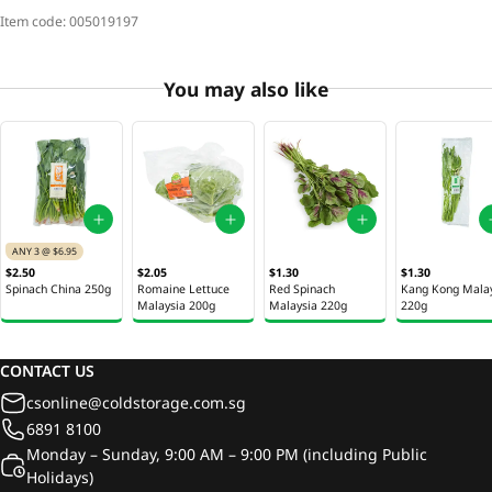
Item code:
005019197
You may also like
ANY 3 @ $6.95
$2.50
$2.05
$1.30
$1.30
Spinach China 250g
Romaine Lettuce
Red Spinach
Kang Kong Mala
Malaysia 200g
Malaysia 220g
220g
CONTACT US
csonline@coldstorage.com.sg
6891 8100
Monday – Sunday, 9:00 AM – 9:00 PM (including Public
Holidays)