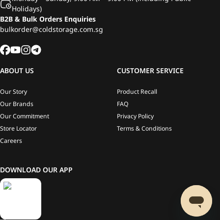
Holidays)
B2B & Bulk Orders Enquiries
bulkorder@coldstorage.com.sg
ABOUT US
CUSTOMER SERVICE
Our Story
Product Recall
Our Brands
FAQ
Our Commitment
Privacy Policy
Store Locator
Terms & Conditions
Careers
DOWNLOAD OUR APP