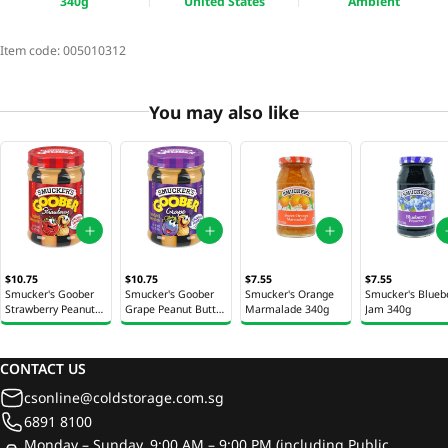
340g
United States
Ambient
Item code:
005010312
You may also like
$10.75
$10.75
$7.55
$7.55
Smucker's Goober
Smucker's Goober
Smucker's Orange
Smucker's Blueb
Strawberry Peanut
Grape Peanut Butter
Marmalade 340g
Jam 340g
Butter & Jam Jar
& Jam Jar 510g
510g
CONTACT US
csonline@coldstorage.com.sg
6891 8100
Monday – Sunday, 9:00 AM – 9:00 PM (including Public