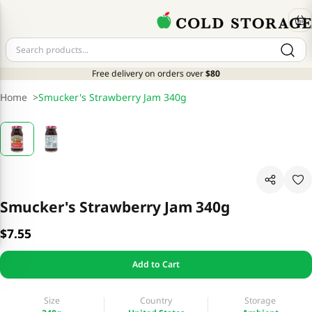
Free delivery on orders over
$80
Home
>
Smucker's Strawberry Jam 340g
Smucker's Strawberry Jam 340g
$7.55
Add to Cart
Size
Country
Storage