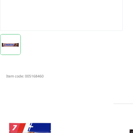
Item code:
005168460