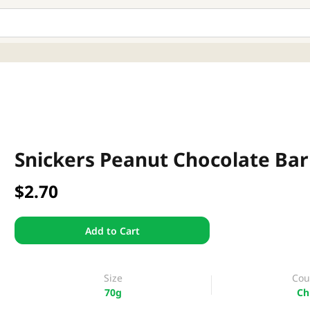
Snickers Peanut Chocolate Bar
$2.70
Add to Cart
Size
Cou
70g
Ch