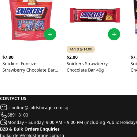
ANY 3 @ $4.00
$7.80
$2.00
$7
Snickers Funsize
Snickers Strawberry
Sni
Strawberry Chocolate Bar
Chocolate Bar 40g
Ch
24s 154g
CONTACT US
csonline@coldstorage.com.sg
6891 8100
Monday – Sunday, 9:00 AM – 9:00 PM (including Public Holidays
B2B & Bulk Orders Enquiries
bulkorder@coldstorage.com.sg