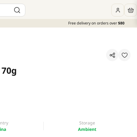
Free delivery on orders over
$80
 70g
ntry
Storage
ina
Ambient