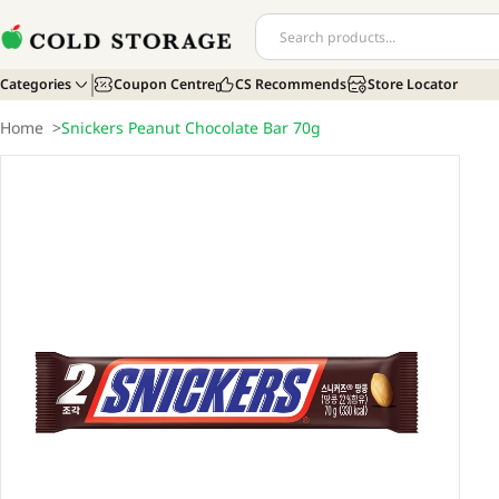
Categories
Coupon Centre
CS Recommends
Store Locator
Home
>
Snickers Peanut Chocolate Bar 70g