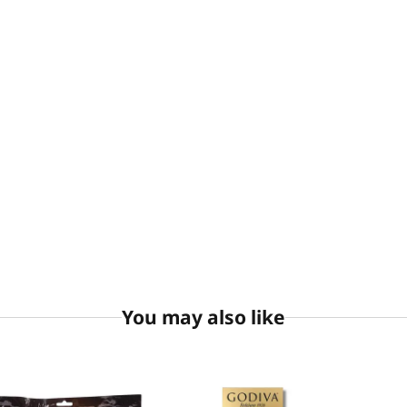
You may also like