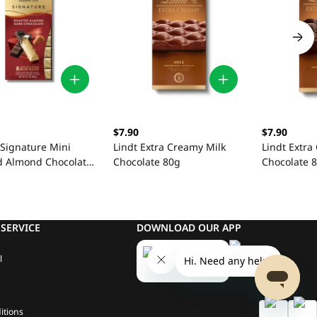
$7.90
$7.90
 Signature Mini
Lindt Extra Creamy Milk
Lindt Extra
d Almond Chocolate
Chocolate 80g
Chocolate 
x 90g
SERVICE
DOWNLOAD OUR APP
l
itions