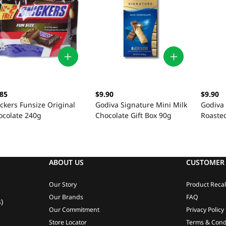
.85
$9.90
$9.90
ckers Funsize Original
Godiva Signature Mini Milk
Godiva
ocolate 240g
Chocolate Gift Box 90g
Roaste
Gift Bo
ABOUT US
CUSTOMER 
Our Story
Product Recal
Our Brands
FAQ
)
Our Commitment
Privacy Policy
Store Locator
Terms & Cond